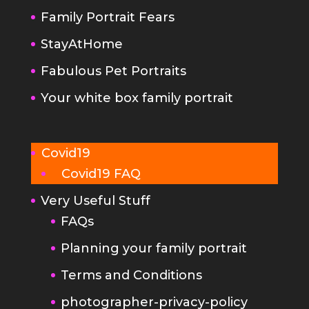
Fabulous Pet Portraits
Your white box family portrait
Covid19
Covid19 FAQ
Very Useful Stuff
FAQs
Planning your family portrait
Terms and Conditions
photographer-privacy-policy
Kind Words
Portrait Photography Tips