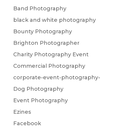
Band Photography
black and white photography
Bounty Photography
Brighton Photographer
Charity Photography Event
Commercial Photography
corporate-event-photography-
Dog Photography
Event Photography
Ezines
Facebook