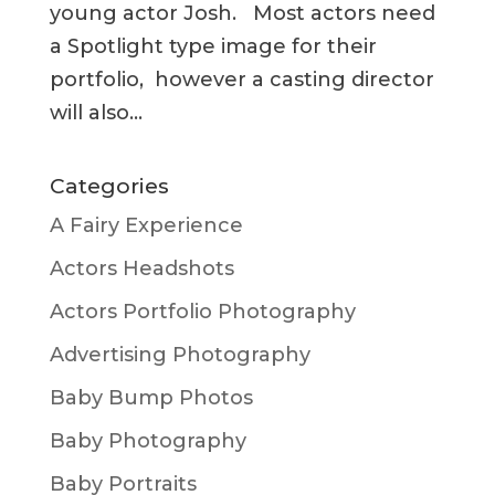
young actor Josh. Most actors need
a Spotlight type image for their
portfolio, however a casting director
will also...
Categories
A Fairy Experience
Actors Headshots
Actors Portfolio Photography
Advertising Photography
Baby Bump Photos
Baby Photography
Baby Portraits