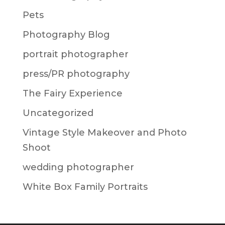
Pets
Photography Blog
portrait photographer
press/PR photography
The Fairy Experience
Uncategorized
Vintage Style Makeover and Photo
Shoot
wedding photographer
White Box Family Portraits