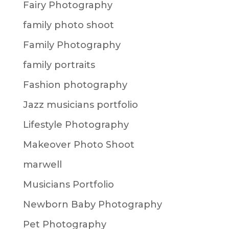
Fairy Photography
family photo shoot
Family Photography
family portraits
Fashion photography
Jazz musicians portfolio
Lifestyle Photography
Makeover Photo Shoot
marwell
Musicians Portfolio
Newborn Baby Photography
Pet Photography