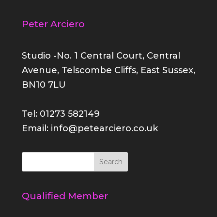
Peter Arciero
Studio -No. 1 Central Court, Central
Avenue, Telscombe Cliffs, East Sussex,
BN10 7LU
Tel: 01273 582149
Email: info@petearciero.co.uk
Qualified Member