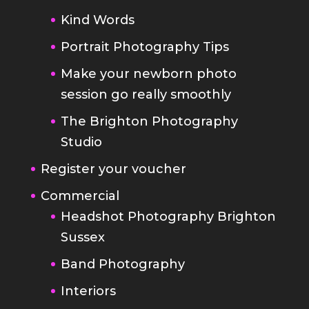
Make your newborn photo
session go really smoothly
The Brighton Photography
Studio
Register your voucher
Commercial
Headshot Photography Brighton
Sussex
Band Photography
Interiors
Brochures and Websites
Food Photography
Blog