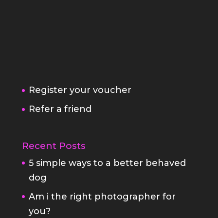
Register your voucher
Refer a friend
Recent Posts
5 simple ways to a better behaved
dog
Am i the right photographer for
you?
Family Portrait Fears
StayAtHome