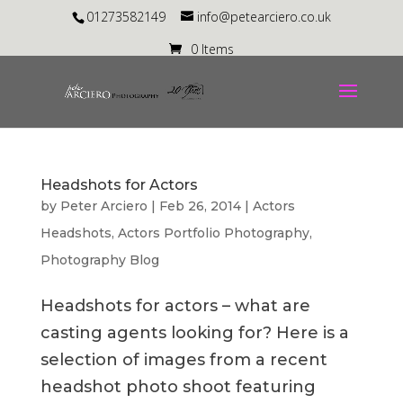
01273582149
info@petearciero.co.uk
0 Items
Headshots for Actors
by
Peter Arciero
|
Feb 26, 2014
|
Actors
Headshots
,
Actors Portfolio Photography
,
Photography Blog
Headshots for actors – what are
casting agents looking for? Here is a
selection of images from a recent
headshot photo shoot featuring