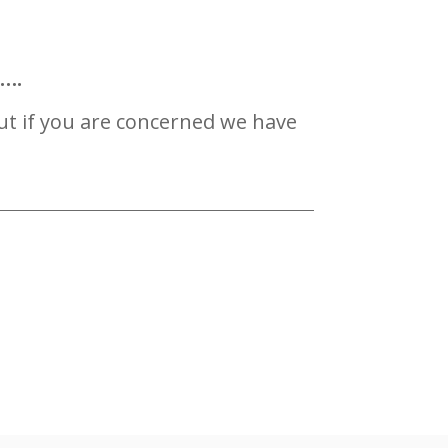
s….
ut if you are concerned we have