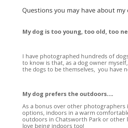
Questions you may have about my
My dog is too young, too old, too ne
I have photographed hundreds of dogs 
to know is that, as a dog owner myself,
the dogs to be themselves, you have n
My dog prefers the outdoors….
As a bonus over other photographers i
options, indoors in a warm comfortable
outdoors in Chatsworth Park or other l
love being indoors too!