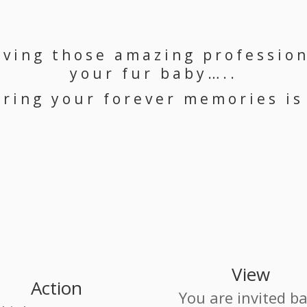
aving those amazing profession
your fur baby…..
ring your forever memories is
View
Action
You are invited b