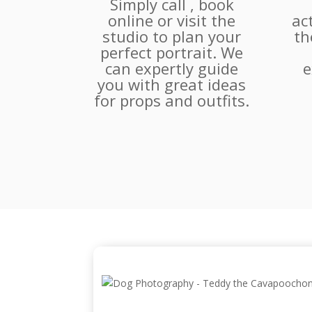
Simply call , book
online or visit the
ac
studio to plan your
th
perfect portrait. We
can expertly guide
e
you with great ideas
for props and outfits.