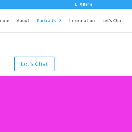
0 Items
Home
About
Portraits
Information
Let’s Chat
Let's Chat