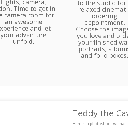
Lights, camera,
to the studio for
tion! Time to get in
relaxed cinemati
e camera room for
ordering
an awesome
appointment.
xperience and let
Choose the imag
your adventure
you love and ord
unfold.
your finished wal
portraits, album
and folio boxes
Teddy the C
Here is a photoshoot we had 