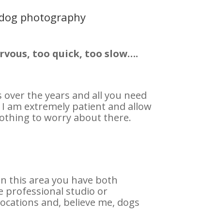
 dog photography
rvous, too quick, too slow….
over the years and all you need
 I am extremely patient and allow
othing to worry about there.
n this area you have both
 professional studio or
ocations and, believe me, dogs