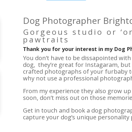
Dog Photographer Bright
Gorgeous studio or ‘on
pawtraits
Thank you for your interest in my Dog P
You don’t have to be dissapointed wit
dog, they’re great for Instagaram, but 
crafted photographs of your furbaby t
why not use a professional photograph
From my experience they also grow up fa
soon, don’t miss out on those memories
Get in touch and book a dog photograph
capture your dog’s unique personality 