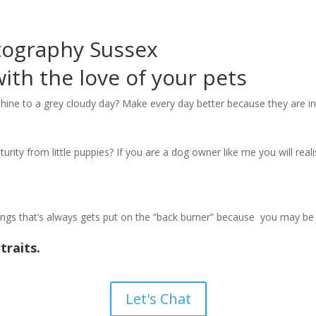
tography Sussex
th the love of your pets
hine to a grey cloudy day? Make every day better because they are in 
rity from little puppies? If you are a dog owner like me you will realis
hings that’s always gets put on the “back burner” because you may be 
traits.
Let's Chat