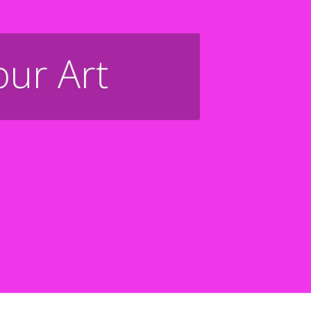
our Art