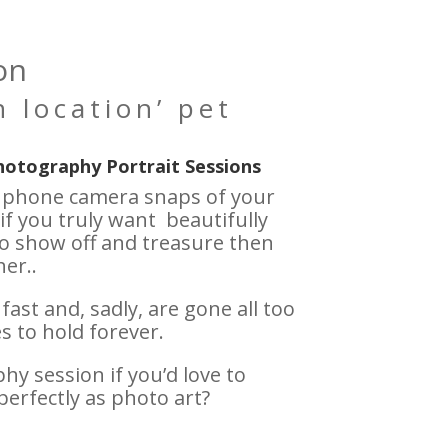
on
 location’ pet
hotography Portrait Sessions
h phone camera snaps of your
if you truly want beautifully
o show off and treasure then
er..
st and, sadly, are gone all too
 to hold forever.
y session if you’d love to
perfectly as photo art?