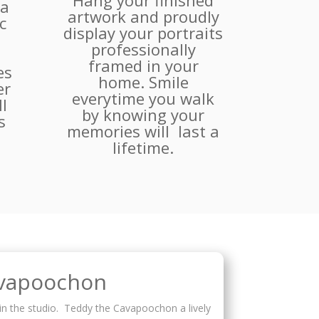
Hang your finished
 a
artwork and proudly
c
display your portraits
professionally
framed in your
es
home. Smile
er
everytime you walk
l
by knowing your
s
memories will last a
.
lifetime.
avapoochon
in the studio. Teddy the Cavapoochon a lively