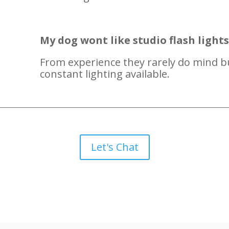
My dog wont like studio flash light
From experience they rarely do mind b
constant lighting available.
Let's Chat