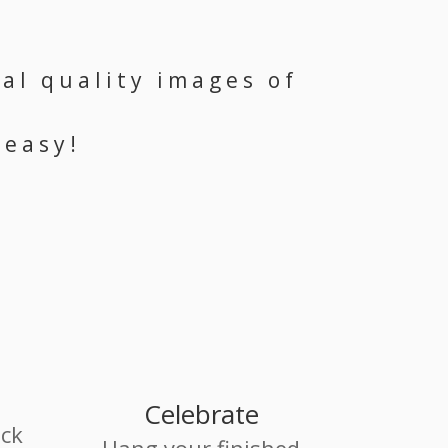
al quality images of
 easy!
Celebrate
ack