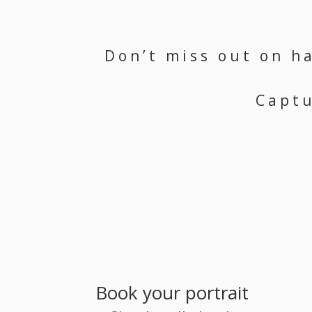
Don’t miss out on h
Captu
Book your portrait