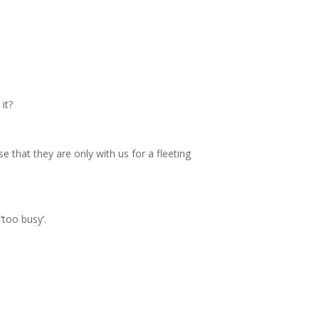
it?
e that they are only with us for a fleeting
‘too busy’.