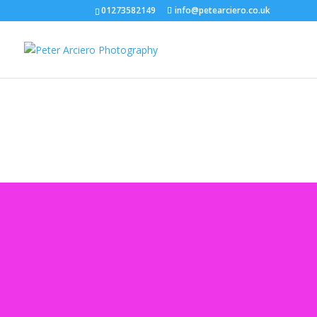
01273582149
info@petearciero.co.uk