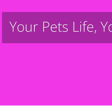
Your Pets Life, Y