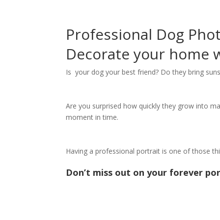
Professional Dog Pho
Decorate your home wi
Is your dog your best friend? Do they bring suns
Are you surprised how quickly they grow into matu
moment in time.
Having a professional portrait is one of those t
Don’t miss out on your forever por