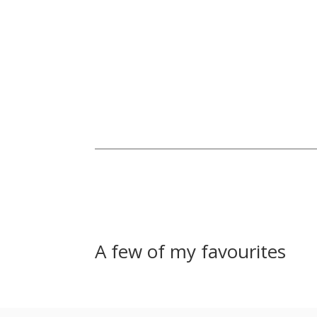
A few of my favourites