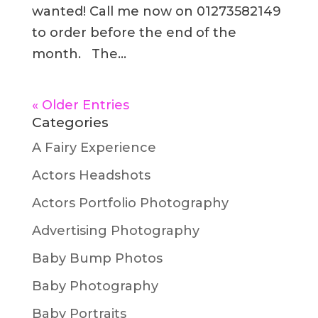
wanted! Call me now on 01273582149
to order before the end of the
month. The...
« Older Entries
Categories
A Fairy Experience
Actors Headshots
Actors Portfolio Photography
Advertising Photography
Baby Bump Photos
Baby Photography
Baby Portraits