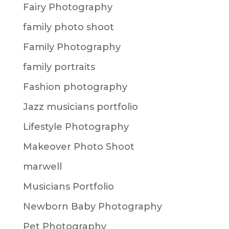
Fairy Photography
family photo shoot
Family Photography
family portraits
Fashion photography
Jazz musicians portfolio
Lifestyle Photography
Makeover Photo Shoot
marwell
Musicians Portfolio
Newborn Baby Photography
Pet Photography