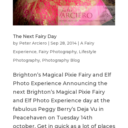
The Next Fairy Day
by
Peter Arciero
|
Sep 28, 2014
|
A Fairy
Experience
,
Fairy Photography
,
Lifestyle
Photography
,
Photography Blog
Brighton’s Magical Pixie Fairy and Elf
Photo Experience Announcing the
next Brighton’s Magical Pixie Fairy
and Elf Photo Experience day at the
fabulous Peggy Berry’s Deja Vu in
Peacehaven on Tuesday 14th
october. Get in quick as a lot of places