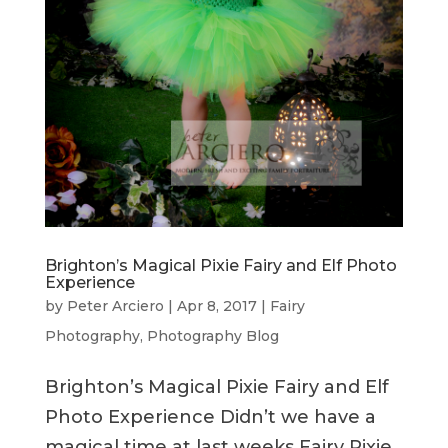
Brighton’s Magical Pixie Fairy and Elf Photo
Experience
by
Peter Arciero
|
Apr 8, 2017
|
Fairy
Photography
,
Photography Blog
Brighton’s Magical Pixie Fairy and Elf
Photo Experience Didn’t we have a
magical time at last weeks Fairy Pixie