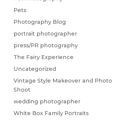
Pets
Photography Blog
portrait photographer
press/PR photography
The Fairy Experience
Uncategorized
Vintage Style Makeover and Photo
Shoot
wedding photographer
White Box Family Portraits