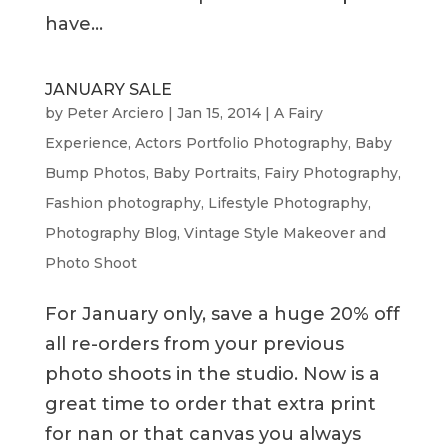
have...
JANUARY SALE
by
Peter Arciero
|
Jan 15, 2014
|
A Fairy
Experience
,
Actors Portfolio Photography
,
Baby
Bump Photos
,
Baby Portraits
,
Fairy Photography
,
Fashion photography
,
Lifestyle Photography
,
Photography Blog
,
Vintage Style Makeover and
Photo Shoot
For January only, save a huge 20% off
all re-orders from your previous
photo shoots in the studio. Now is a
great time to order that extra print
for nan or that canvas you always