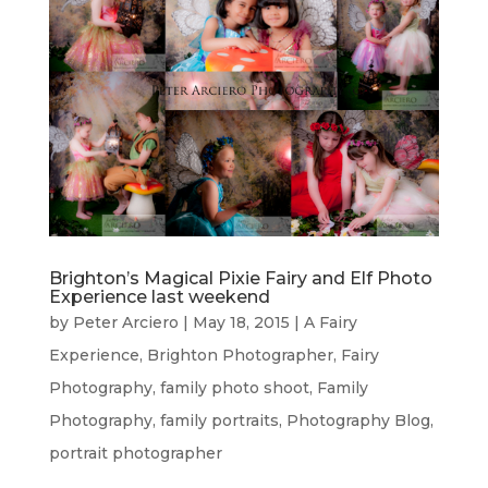
Brighton’s Magical Pixie Fairy and Elf Photo
Experience last weekend
by
Peter Arciero
|
May 18, 2015
|
A Fairy
Experience
,
Brighton Photographer
,
Fairy
Photography
,
family photo shoot
,
Family
Photography
,
family portraits
,
Photography Blog
,
portrait photographer