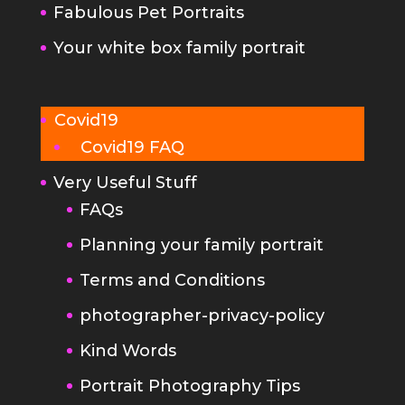
Fabulous Pet Portraits
Your white box family portrait
Covid19
Covid19 FAQ
Very Useful Stuff
FAQs
Planning your family portrait
Terms and Conditions
photographer-privacy-policy
Kind Words
Portrait Photography Tips