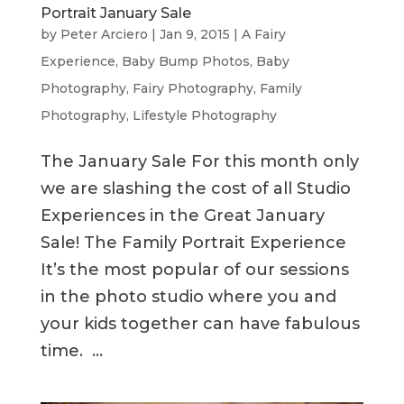
Portrait January Sale
by
Peter Arciero
|
Jan 9, 2015
|
A Fairy
Experience
,
Baby Bump Photos
,
Baby
Photography
,
Fairy Photography
,
Family
Photography
,
Lifestyle Photography
The January Sale For this month only
we are slashing the cost of all Studio
Experiences in the Great January
Sale! The Family Portrait Experience
It’s the most popular of our sessions
in the photo studio where you and
your kids together can have fabulous
time. ...