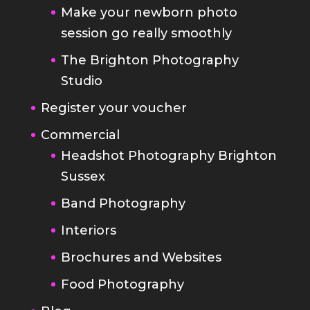
Make your newborn photo
session go really smoothly
The Brighton Photography
Studio
Register your voucher
Commercial
Headshot Photography Brighton
Sussex
Band Photography
Interiors
Brochures and Websites
Food Photography