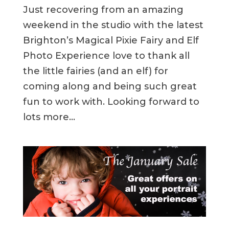
Just recovering from an amazing
weekend in the studio with the latest
Brighton’s Magical Pixie Fairy and Elf
Photo Experience love to thank all
the little fairies (and an elf) for
coming along and being such great
fun to work with. Looking forward to
lots more...