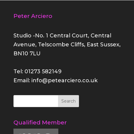
Peter Arciero
Studio -No. 1 Central Court, Central
Avenue, Telscombe Cliffs, East Sussex,
BN10 7LU
Tel: 01273 582149
Email: info@petearciero.co.uk
Qualified Member