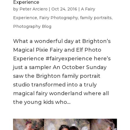
Experience
by
Peter Arciero
|
Oct 24, 2016
|
A Fairy
Experience
,
Fairy Photography
,
family portraits
,
Photography Blog
What a wonderful day at Brighton’s
Magical Pixie Fairy and Elf Photo
Experience #fairyexperience here’s
just a sampler An October Sunday
saw the Brighton family portrait
studio transformed into a truly
magical fairy wonderland where all
the young kids who...