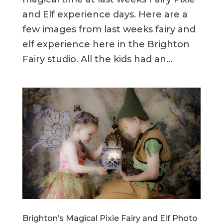
and Elf experience days. Here are a
few images from last weeks fairy and
elf experience here in the Brighton
Fairy studio. All the kids had an...
Brighton’s Magical Pixie Fairy and Elf Photo