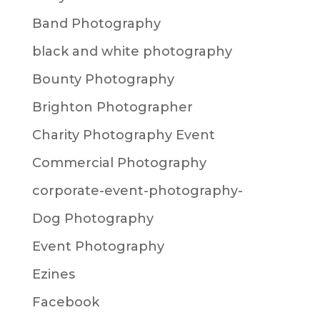
Band Photography
black and white photography
Bounty Photography
Brighton Photographer
Charity Photography Event
Commercial Photography
corporate-event-photography-
Dog Photography
Event Photography
Ezines
Facebook