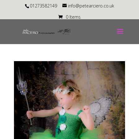
01273582149
info@petearciero.co.uk
0 Items