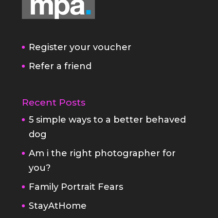
Register your voucher
Refer a friend
Recent Posts
5 simple ways to a better behaved
dog
Am i the right photographer for
you?
Family Portrait Fears
StayAtHome