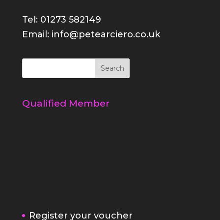
Tel: 01273 582149
Email: info@petearciero.co.uk
Qualified Member
Register your voucher
Refer a friend