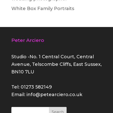
White Box Family Portraits
Peter Arciero
Studio -No. 1 Central Court, Central
Avenue, Telscombe Cliffs, East Sussex,
BN10 7LU
Tel: 01273 582149
Email: info@petearciero.co.uk