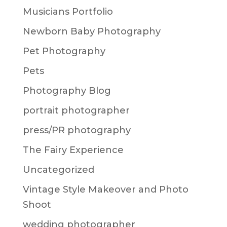
Musicians Portfolio
Newborn Baby Photography
Pet Photography
Pets
Photography Blog
portrait photographer
press/PR photography
The Fairy Experience
Uncategorized
Vintage Style Makeover and Photo
Shoot
wedding photographer