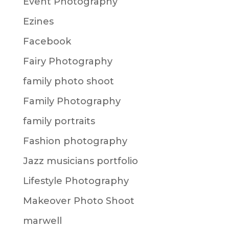
Event Photography
Ezines
Facebook
Fairy Photography
family photo shoot
Family Photography
family portraits
Fashion photography
Jazz musicians portfolio
Lifestyle Photography
Makeover Photo Shoot
marwell