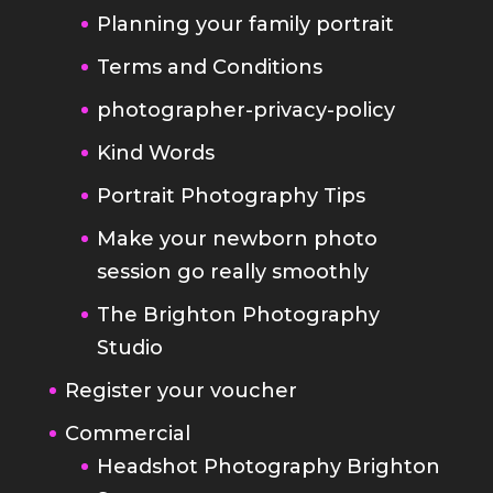
Planning your family portrait
Terms and Conditions
photographer-privacy-policy
Kind Words
Portrait Photography Tips
Make your newborn photo
session go really smoothly
The Brighton Photography
Studio
Register your voucher
Commercial
Headshot Photography Brighton