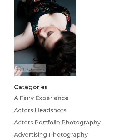
Categories
A Fairy Experience
Actors Headshots
Actors Portfolio Photography
Advertising Photography