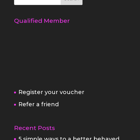
Qualified Member
Register your voucher
Refer a friend
Recent Posts
5 simple ways to a better behaved