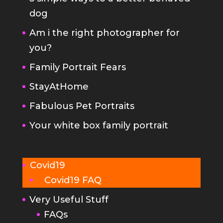
dog
Am i the right photographer for
you?
Family Portrait Fears
StayAtHome
Fabulous Pet Portraits
Your white box family portrait
Covid19
Covid19 FAQ
Very Useful Stuff
FAQs