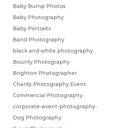
Baby Bump Photos
Baby Photography
Baby Portraits
Band Photography
black and white photography
Bounty Photography
Brighton Photographer
Charity Photography Event
Commercial Photography
corporate-event-photography-
Dog Photography