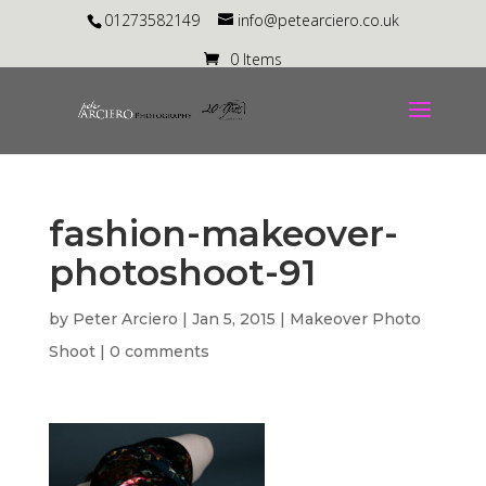
01273582149
info@petearciero.co.uk
0 Items
fashion-makeover-
photoshoot-91
by
Peter Arciero
|
Jan 5, 2015
|
Makeover Photo
Shoot
|
0 comments