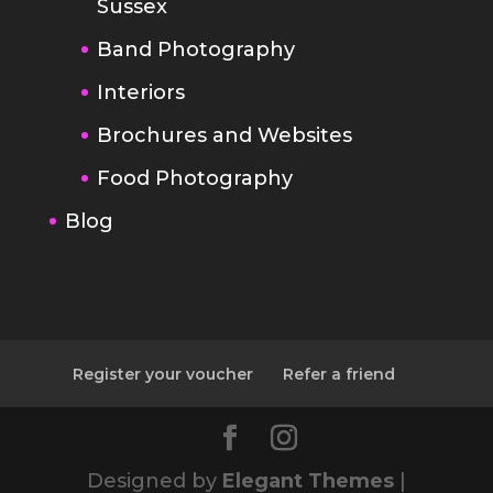
Sussex
Band Photography
Interiors
Brochures and Websites
Food Photography
Blog
Register your voucher
Refer a friend
Designed by
Elegant Themes
|