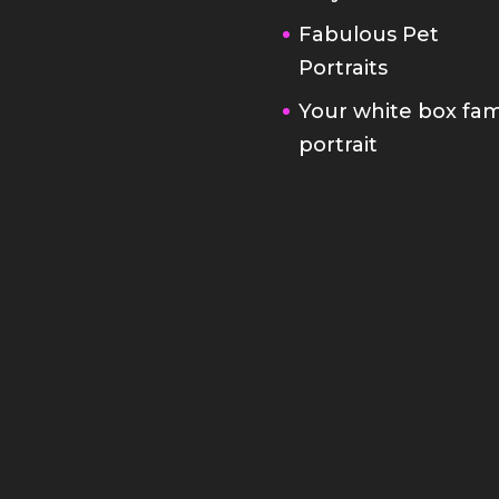
Fabulous Pet
Portraits
Your white box fam
portrait