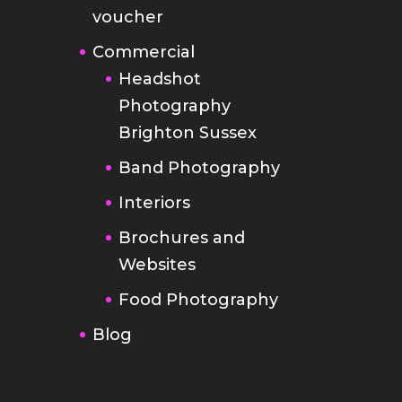
voucher
Commercial
Headshot
Photography
Brighton Sussex
Band Photography
Interiors
Brochures and
Websites
Food Photography
Blog