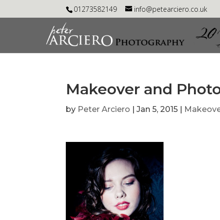
01273582149
info@petearciero.co.uk
Makeover and Phot
by
Peter Arciero
|
Jan 5, 2015
|
Makeove