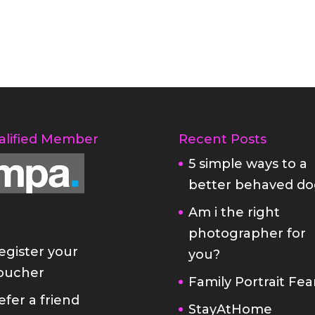
alified Member
Recent Posts
5 simple ways to a
better behaved do
Am i the right
photographer for
egister your
you?
oucher
Family Portrait Fea
efer a friend
StayAtHome