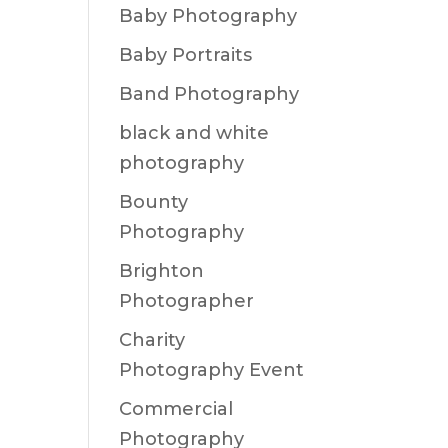
Baby Photography
Baby Portraits
Band Photography
black and white
photography
Bounty
Photography
Brighton
Photographer
Charity
Photography Event
Commercial
Photography