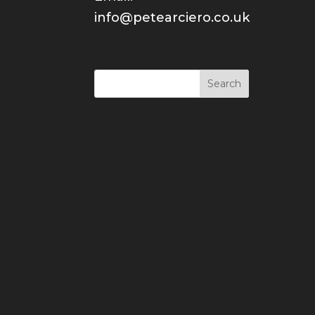
info@petearciero.co.uk