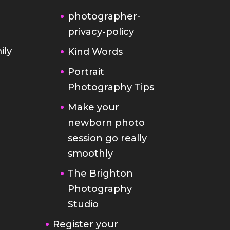
photographer-
privacy-policy
ily
Kind Words
Portrait
Photography Tips
Make your
newborn photo
session go really
smoothly
The Brighton
Photography
Studio
Register your