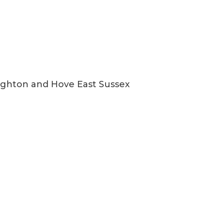
ighton and Hove East Sussex