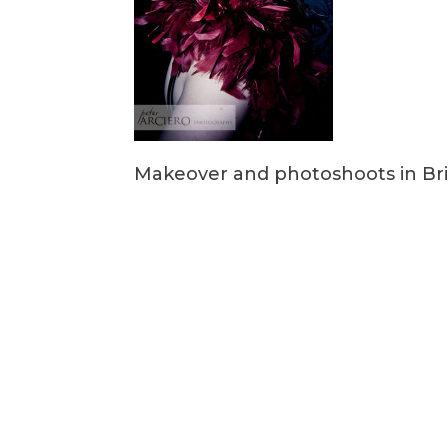
Makeover and photoshoots in Br