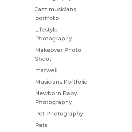
Jazz musicians
portfolio
Lifestyle
Photography
Makeover Photo
Shoot
marwell
Musicians Portfolio
Newborn Baby
Photography
Pet Photography
Pets