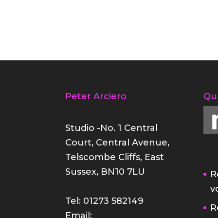
Peter Arciero
Qu
Studio -No. 1 Central
Court, Central Avenue,
Telscombe Cliffs, East
Sussex, BN10 7LU
R
v
Tel: 01273 582149
R
Email: