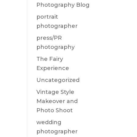
Photography Blog
portrait
photographer
press/PR
photography
The Fairy
Experience
Uncategorized
Vintage Style
Makeover and
Photo Shoot
wedding
photographer