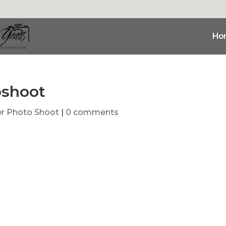
Ho
oshoot
r Photo Shoot
|
0 comments