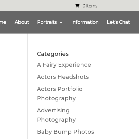
0 Items
me
About
Portraits
Information
Let’s Chat
Categories
A Fairy Experience
Actors Headshots
Actors Portfolio
Photography
Advertising
Photography
Baby Bump Photos