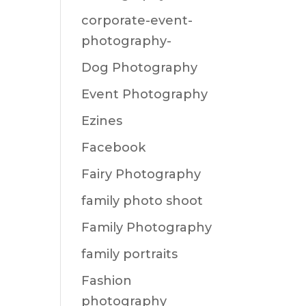
corporate-event-
photography-
Dog Photography
Event Photography
Ezines
Facebook
Fairy Photography
family photo shoot
Family Photography
family portraits
Fashion
photography