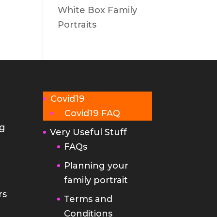
White Box Family
Portraits
Covid19
Covid19 FAQ
g
Very Useful Stuff
FAQs
Planning your
family portrait
rs
Terms and
Conditions