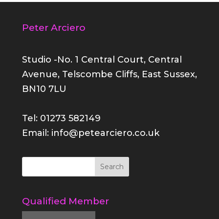
Peter Arciero
Studio -No. 1 Central Court, Central
Avenue, Telscombe Cliffs, East Sussex,
BN10 7LU
Tel: 01273 582149
Email: info@petearciero.co.uk
Qualified Member