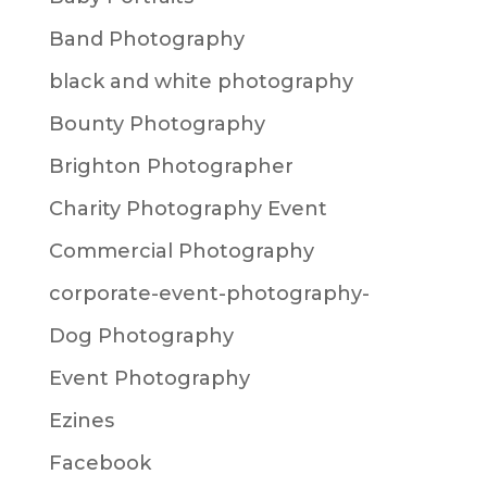
Band Photography
black and white photography
Bounty Photography
Brighton Photographer
Charity Photography Event
Commercial Photography
corporate-event-photography-
Dog Photography
Event Photography
Ezines
Facebook