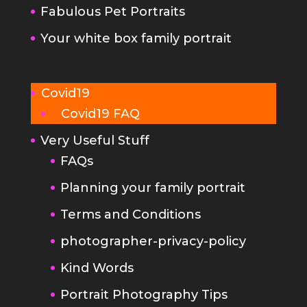
Fabulous Pet Portraits
Your white box family portrait
Covid19
Covid19 FAQ
Very Useful Stuff
FAQs
Planning your family portrait
Terms and Conditions
photographer-privacy-policy
Kind Words
Portrait Photography Tips