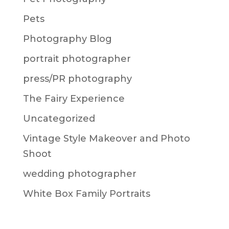
Pets
Photography Blog
portrait photographer
press/PR photography
The Fairy Experience
Uncategorized
Vintage Style Makeover and Photo
Shoot
wedding photographer
White Box Family Portraits