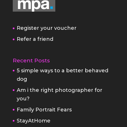
Register your voucher
Refer a friend
Recent Posts
5 simple ways to a better behaved
dog
Am i the right photographer for
you?
Family Portrait Fears
StayAtHome