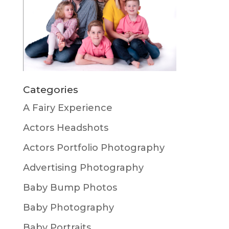
Categories
A Fairy Experience
Actors Headshots
Actors Portfolio Photography
Advertising Photography
Baby Bump Photos
Baby Photography
Baby Portraits