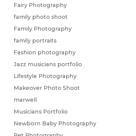
Fairy Photography
family photo shoot
Family Photography
family portraits
Fashion photography
Jazz musicians portfolio
Lifestyle Photography
Makeover Photo Shoot
marwell
Musicians Portfolio
Newborn Baby Photography
Pet Photography