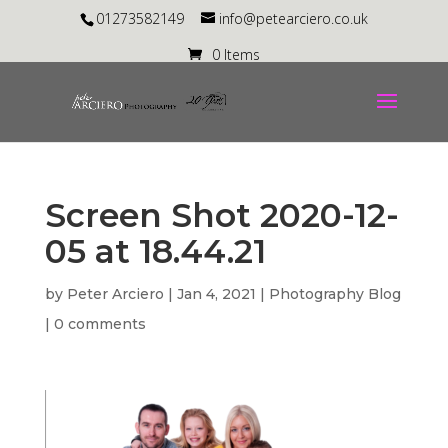
01273582149
info@petearciero.co.uk
0 Items
Screen Shot 2020-12-
05 at 18.44.21
by
Peter Arciero
|
Jan 4, 2021
|
Photography Blog
|
0 comments