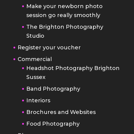
Make your newborn photo
session go really smoothly
The Brighton Photography
Studio
Register your voucher
Commercial
Headshot Photography Brighton
Sussex
Band Photography
Interiors
Brochures and Websites
Food Photography