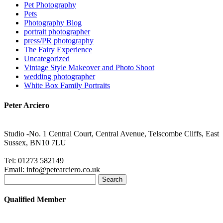
Pet Photography
Pets
Photography Blog
portrait photographer
press/PR photography
The Fairy Experience
Uncategorized
Vintage Style Makeover and Photo Shoot
wedding photographer
White Box Family Portraits
Peter Arciero
Studio -No. 1 Central Court, Central Avenue, Telscombe Cliffs, East
Sussex, BN10 7LU
Tel: 01273 582149
Email: info@petearciero.co.uk
Search
for:
Qualified Member