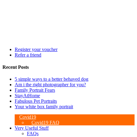
Register your voucher
Refer a friend
Recent Posts
5 simple ways to a better behaved dog
Am i the right photographer for you?
Family Portrait Fears
StayAtHome
Fabulous Pet Portraits
Your white box family portrait
Covid19
Covid19 FAQ
Very Useful Stuff
FAQs