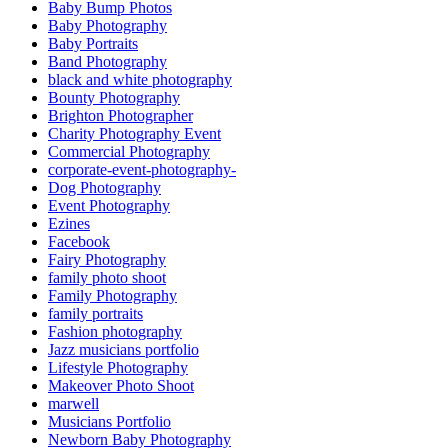
Baby Bump Photos
Baby Photography
Baby Portraits
Band Photography
black and white photography
Bounty Photography
Brighton Photographer
Charity Photography Event
Commercial Photography
corporate-event-photography-
Dog Photography
Event Photography
Ezines
Facebook
Fairy Photography
family photo shoot
Family Photography
family portraits
Fashion photography
Jazz musicians portfolio
Lifestyle Photography
Makeover Photo Shoot
marwell
Musicians Portfolio
Newborn Baby Photography