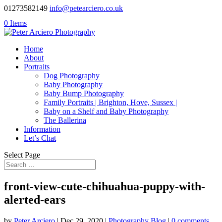
01273582149
info@petearciero.co.uk
0 Items
Home
About
Portraits
Dog Photography
Baby Photography
Baby Bump Photography
Family Portraits | Brighton, Hove, Sussex |
Baby on a Shelf and Baby Photography
The Ballerina
Information
Let’s Chat
Select Page
front-view-cute-chihuahua-puppy-with-
alerted-ears
by
Peter Arciero
|
Dec 29, 2020
|
Photography Blog
|
0 comments