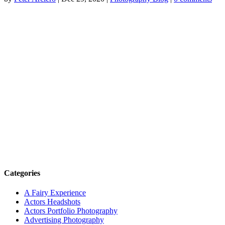
Categories
A Fairy Experience
Actors Headshots
Actors Portfolio Photography
Advertising Photography