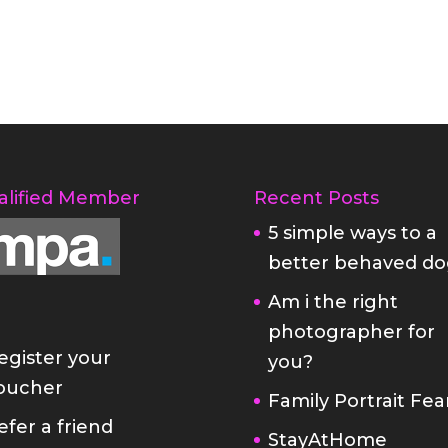
alified Member
Recent Posts
5 simple ways to a
better behaved do
Am i the right
photographer for
egister your
you?
oucher
Family Portrait Fea
efer a friend
StayAtHome