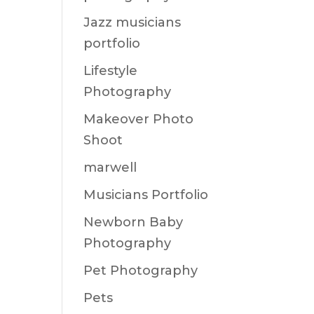
Jazz musicians
portfolio
Lifestyle
Photography
Makeover Photo
Shoot
marwell
Musicians Portfolio
Newborn Baby
Photography
Pet Photography
Pets