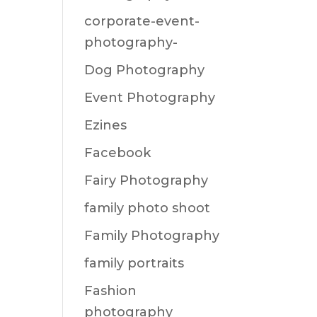
corporate-event-
photography-
Dog Photography
Event Photography
Ezines
Facebook
Fairy Photography
family photo shoot
Family Photography
family portraits
Fashion
photography