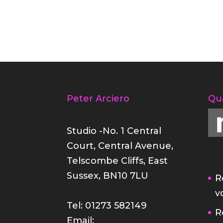
Peter Arciero
Qu
Studio -No. 1 Central
Court, Central Avenue,
Telscombe Cliffs, East
Sussex, BN10 7LU
R
v
Tel: 01273 582149
R
Email: