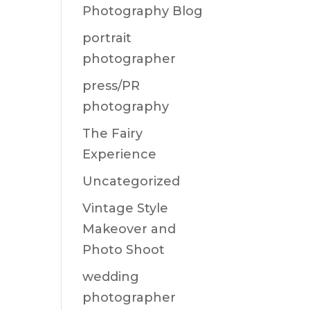
Photography Blog
portrait
photographer
press/PR
photography
The Fairy
Experience
Uncategorized
Vintage Style
Makeover and
Photo Shoot
wedding
photographer