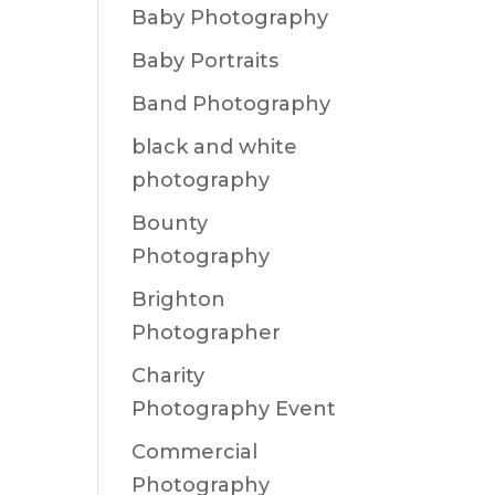
Baby Photography
Baby Portraits
Band Photography
black and white
photography
Bounty
Photography
Brighton
Photographer
Charity
Photography Event
Commercial
Photography