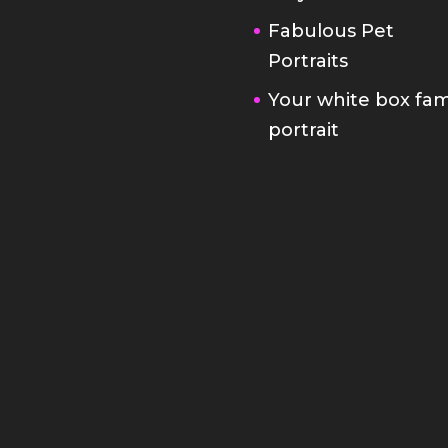
Fabulous Pet
Portraits
Your white box fam
portrait