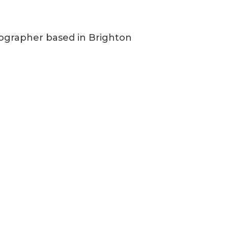
grapher based in Brighton