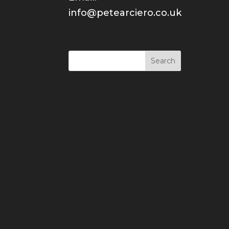
info@petearciero.co.uk