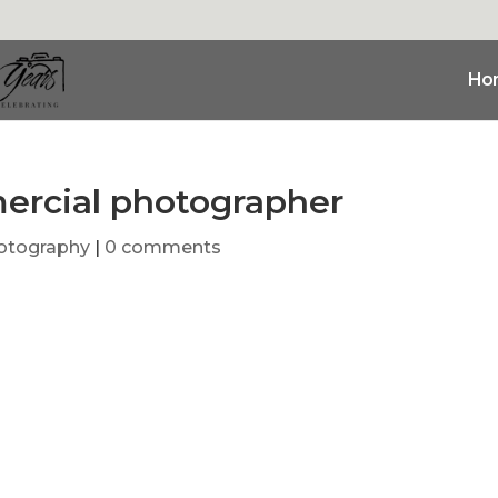
Ho
rcial photographer
otography
|
0 comments