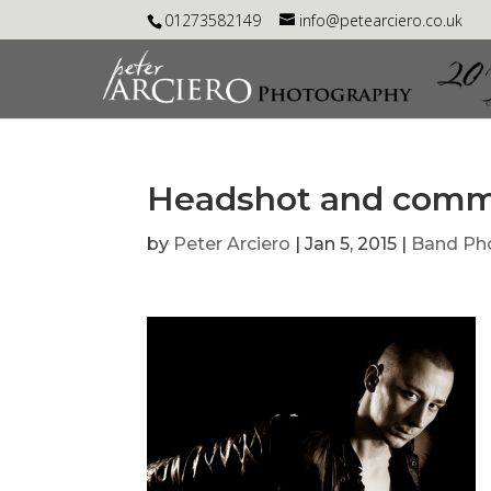
01273582149
info@petearciero.co.uk
Headshot and comme
by
Peter Arciero
|
Jan 5, 2015
|
Band Ph