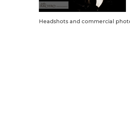
Headshots and commercial photo