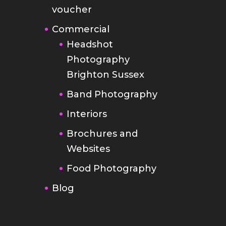
voucher
Commercial
Headshot
Photography
Brighton Sussex
Band Photography
Interiors
Brochures and
Websites
Food Photography
Blog