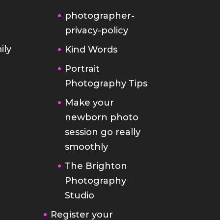
photographer-
privacy-policy
ily
Kind Words
Portrait
Photography Tips
Make your
newborn photo
session go really
smoothly
The Brighton
Photography
Studio
Register your