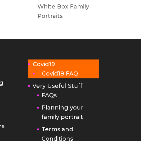
White Box Family
Portraits
Covid19
Covid19 FAQ
g
Very Useful Stuff
FAQs
Planning your
family portrait
rs
Terms and
Conditions