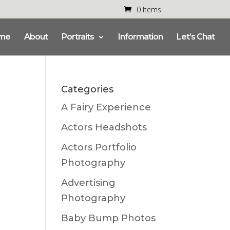
0 Items
me
About
Portraits
Information
Let’s Chat
Categories
A Fairy Experience
Actors Headshots
Actors Portfolio
Photography
Advertising
Photography
Baby Bump Photos