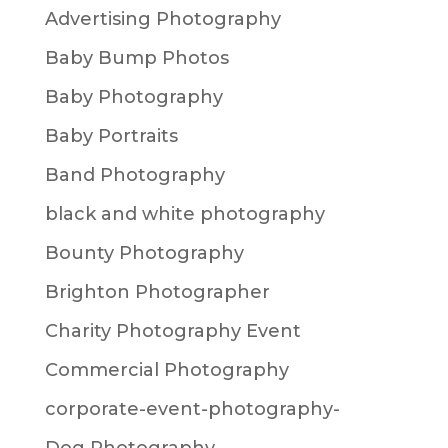
Advertising Photography
Baby Bump Photos
Baby Photography
Baby Portraits
Band Photography
black and white photography
Bounty Photography
Brighton Photographer
Charity Photography Event
Commercial Photography
corporate-event-photography-