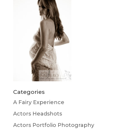
Categories
A Fairy Experience
Actors Headshots
Actors Portfolio Photography