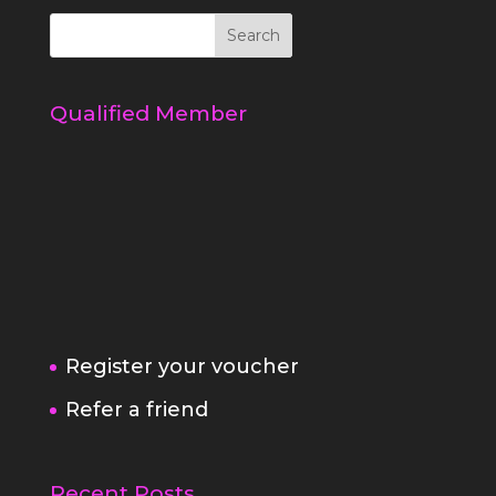
Qualified Member
Register your voucher
Refer a friend
Recent Posts
5 simple ways to a better behaved
dog