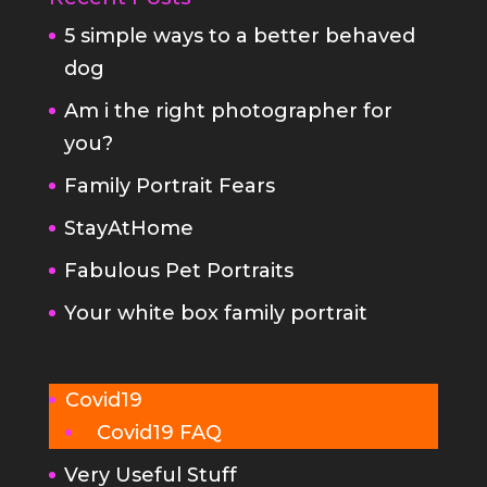
Am i the right photographer for
you?
Family Portrait Fears
StayAtHome
Fabulous Pet Portraits
Your white box family portrait
Covid19
Covid19 FAQ
Very Useful Stuff
FAQs
Planning your family portrait