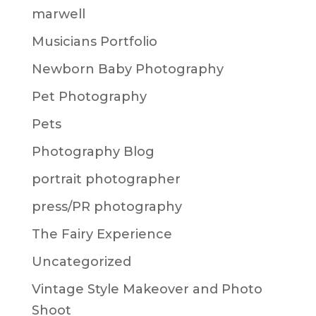
marwell
Musicians Portfolio
Newborn Baby Photography
Pet Photography
Pets
Photography Blog
portrait photographer
press/PR photography
The Fairy Experience
Uncategorized
Vintage Style Makeover and Photo
Shoot