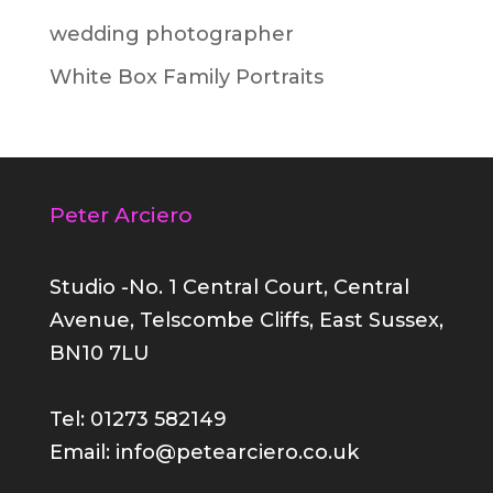
wedding photographer
White Box Family Portraits
Peter Arciero
Studio -No. 1 Central Court, Central
Avenue, Telscombe Cliffs, East Sussex,
BN10 7LU
Tel: 01273 582149
Email: info@petearciero.co.uk