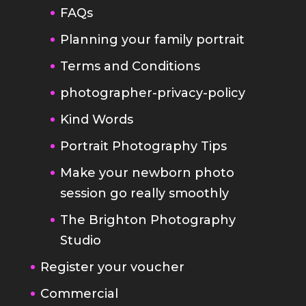
Terms and Conditions
photographer-privacy-policy
Kind Words
Portrait Photography Tips
Make your newborn photo
session go really smoothly
The Brighton Photography
Studio
Register your voucher
Commercial
Headshot Photography Brighton
Sussex
Band Photography