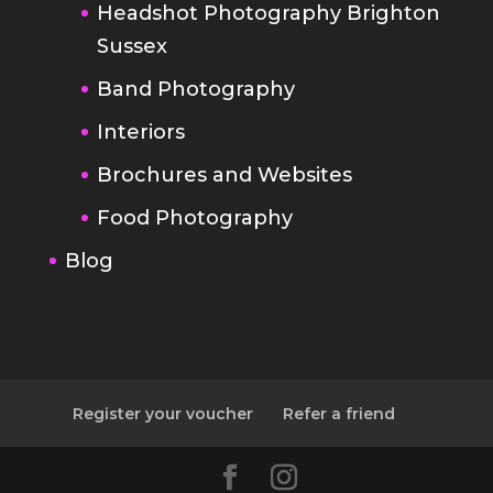
Interiors
Brochures and Websites
Food Photography
Blog
Register your voucher
Refer a friend
Designed by
Elegant Themes
|
Powered by
WordPress