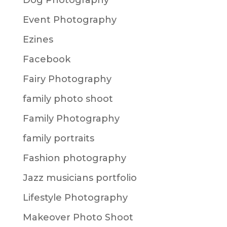
Dog Photography
Event Photography
Ezines
Facebook
Fairy Photography
family photo shoot
Family Photography
family portraits
Fashion photography
Jazz musicians portfolio
Lifestyle Photography
Makeover Photo Shoot