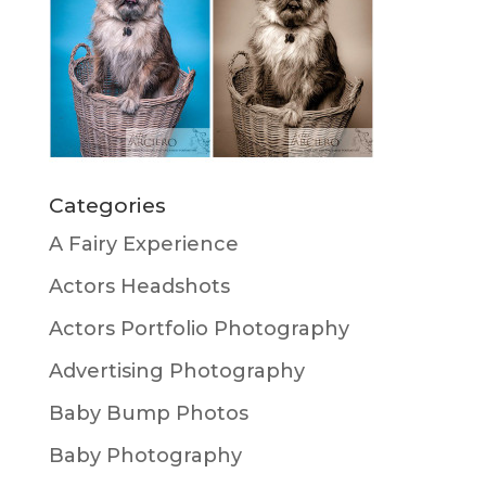
Categories
A Fairy Experience
Actors Headshots
Actors Portfolio Photography
Advertising Photography
Baby Bump Photos
Baby Photography