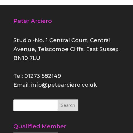
Peter Arciero
Studio -No. 1 Central Court, Central
Avenue, Telscombe Cliffs, East Sussex,
BN10 7LU
Tel: 01273 582149
Email: info@petearciero.co.uk
Qualified Member