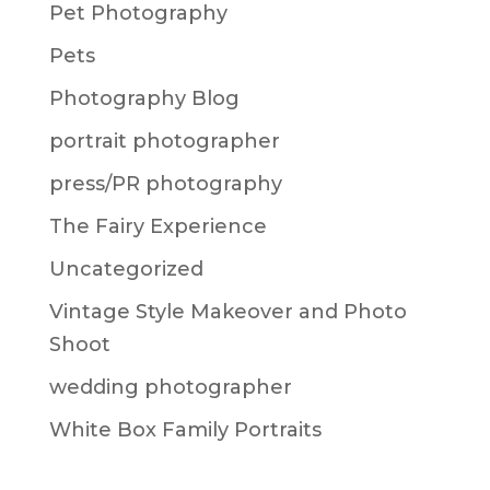
Pet Photography
Pets
Photography Blog
portrait photographer
press/PR photography
The Fairy Experience
Uncategorized
Vintage Style Makeover and Photo
Shoot
wedding photographer
White Box Family Portraits