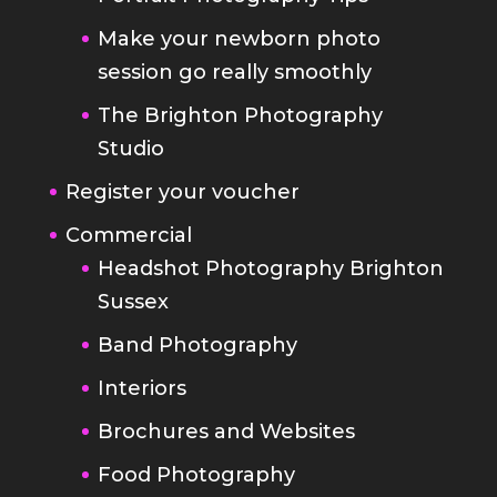
Make your newborn photo
session go really smoothly
The Brighton Photography
Studio
Register your voucher
Commercial
Headshot Photography Brighton
Sussex
Band Photography
Interiors
Brochures and Websites
Food Photography