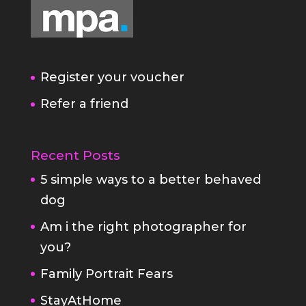
Register your voucher
Refer a friend
Recent Posts
5 simple ways to a better behaved
dog
Am i the right photographer for
you?
Family Portrait Fears
StayAtHome