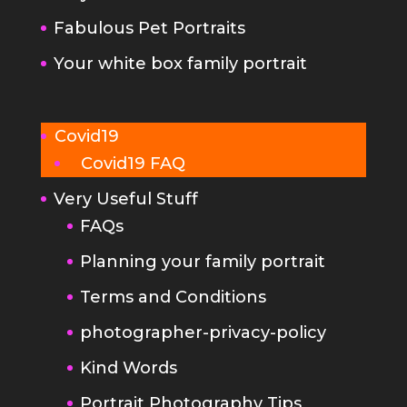
Fabulous Pet Portraits
Your white box family portrait
Covid19
Covid19 FAQ
Very Useful Stuff
FAQs
Planning your family portrait
Terms and Conditions
photographer-privacy-policy
Kind Words
Portrait Photography Tips