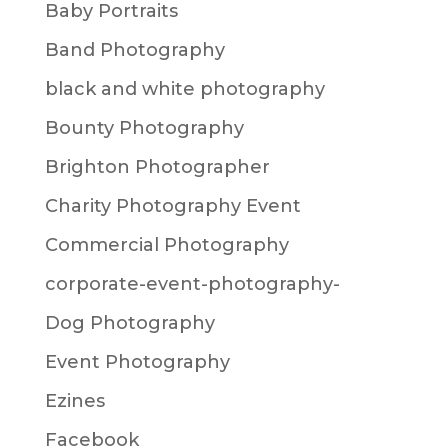
Baby Portraits
Band Photography
black and white photography
Bounty Photography
Brighton Photographer
Charity Photography Event
Commercial Photography
corporate-event-photography-
Dog Photography
Event Photography
Ezines
Facebook