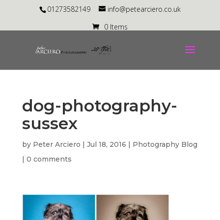
01273582149
info@petearciero.co.uk
0 Items
dog-photography-
sussex
by
Peter Arciero
|
Jul 18, 2016
|
Photography Blog
|
0 comments