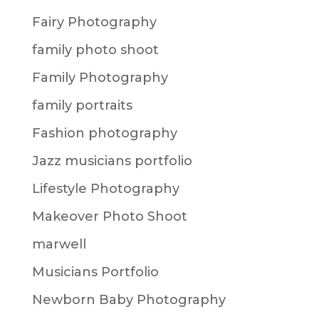
Fairy Photography
family photo shoot
Family Photography
family portraits
Fashion photography
Jazz musicians portfolio
Lifestyle Photography
Makeover Photo Shoot
marwell
Musicians Portfolio
Newborn Baby Photography