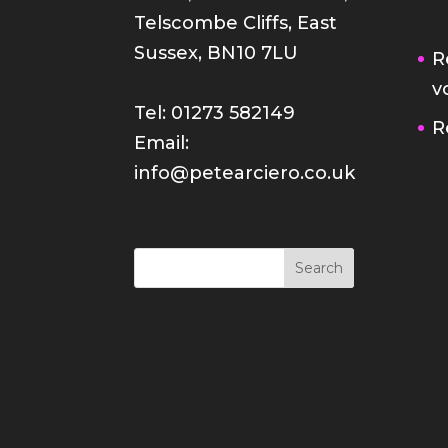
Telscombe Cliffs, East
Sussex, BN10 7LU
R
v
Tel: 01273 582149
R
Email:
info@petearciero.co.uk