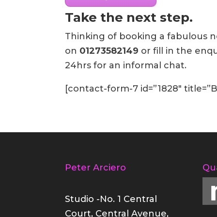
Take the next step.
Thinking of booking a fabulous ne
on
01273582149
or fill in the en
24hrs for an informal chat.
[contact-form-7 id=”1828″ title=
Peter Arciero
Qu
Studio -No. 1 Central
Court, Central Avenue,