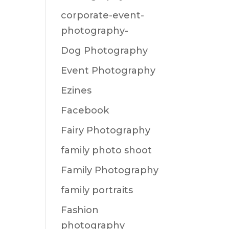
corporate-event-
photography-
Dog Photography
Event Photography
Ezines
Facebook
Fairy Photography
family photo shoot
Family Photography
family portraits
Fashion
photography