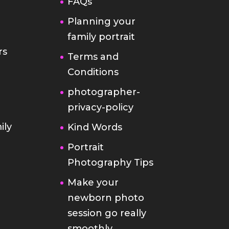
FAQs
Planning your
family portrait
rs
Terms and
Conditions
photographer-
privacy-policy
ily
Kind Words
Portrait
Photography Tips
Make your
newborn photo
session go really
smoothly