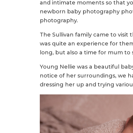
and intimate moments so that yo
newborn baby photography photo s
photography.
The Sullivan family came to visit 
was quite an experience for them
long, but also a time for mum to 
Young Nellie was a beautiful baby
notice of her surroundings, we ha
dressing her up and trying variou