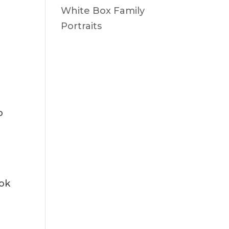
White Box Family
Portraits
o
ook