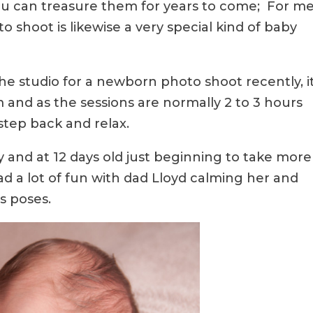
u can treasure them for years to come; For me
hoot is likewise a very special kind of baby
the studio for a newborn photo shoot recently, i
 and as the sessions are normally 2 to 3 hours
step back and relax.
 and at 12 days old just beginning to take more
d a lot of fun with dad Lloyd calming her and
s poses.