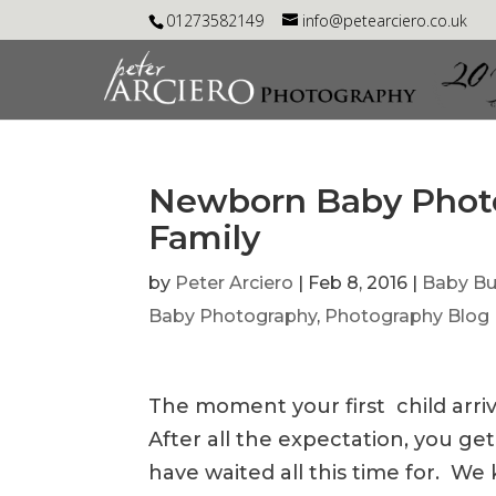
01273582149
info@petearciero.co.uk
Newborn Baby Photo
Family
by
Peter Arciero
|
Feb 8, 2016
|
Baby B
Baby Photography
,
Photography Blog
The moment your first child arrive
After all the expectation, you get
have waited all this time for. W