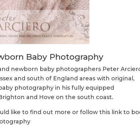
Newborn Baby Photography
y and newborn baby photographers Peter Arcier
ussex and south of England areas with original,
baby photography in his fully equipped
r Brighton and Hove on the south coast.
d like to find out more or follow this link to b
hotography