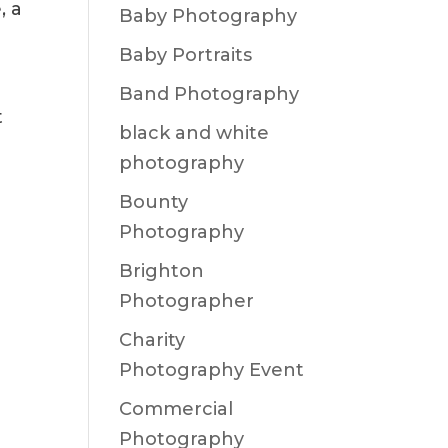
, a
Baby Photography
Baby Portraits
Band Photography
t
black and white
photography
Bounty
Photography
Brighton
Photographer
Charity
Photography Event
Commercial
Photography