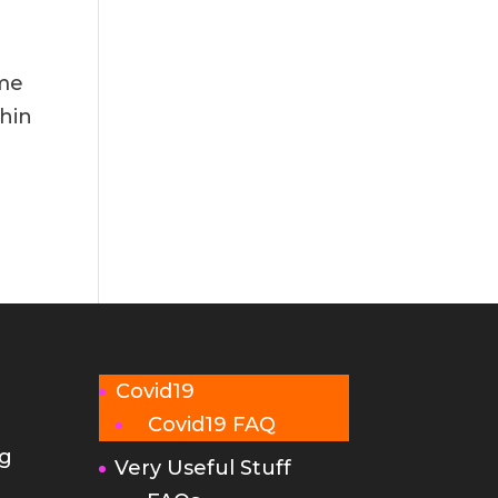
 me
thin
Covid19
Covid19 FAQ
g
Very Useful Stuff