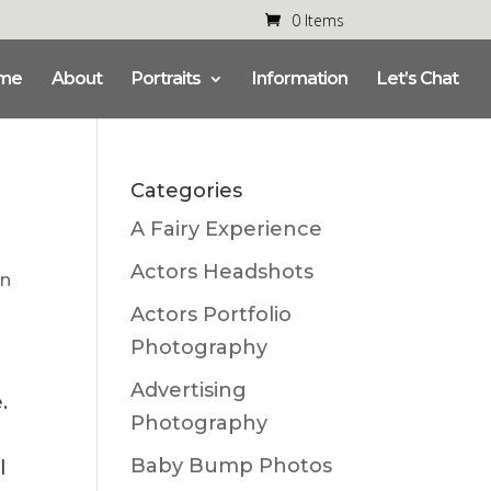
0 Items
me
About
Portraits
Information
Let’s Chat
Categories
A Fairy Experience
Actors Headshots
n
Actors Portfolio
Photography
Advertising
e.
Photography
Baby Bump Photos
l