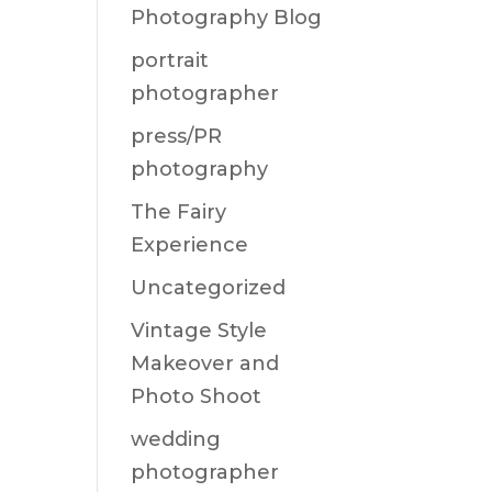
Photography Blog
portrait
photographer
press/PR
photography
The Fairy
Experience
Uncategorized
Vintage Style
Makeover and
Photo Shoot
wedding
photographer