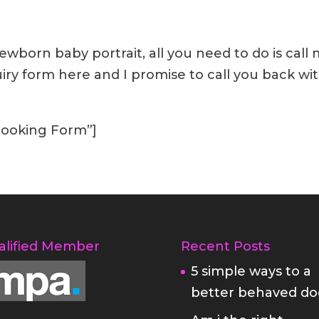
wborn baby portrait, all you need to do is call
quiry form here and I promise to call you back wi
”Booking Form”]
alified Member
Recent Posts
5 simple ways to a
better behaved do