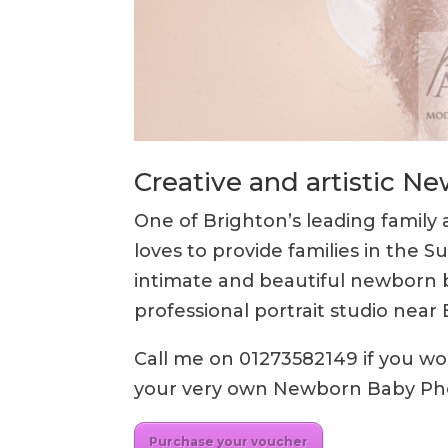
Creative and artistic 
One of Brighton’s leading famil
loves to provide families in the S
intimate and beautiful newborn 
professional portrait studio nea
Call me on 01273582149 if you woul
your very own Newborn Baby P
Purchase your voucher