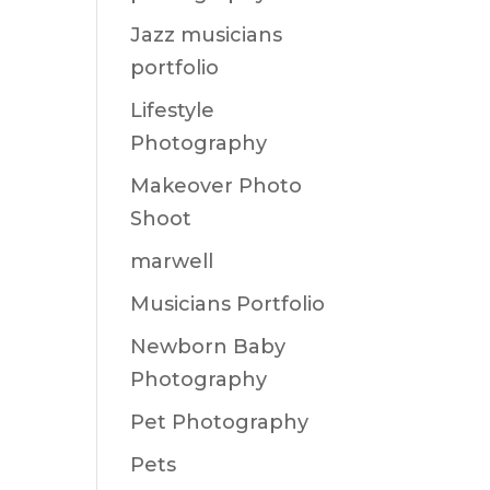
Jazz musicians
portfolio
Lifestyle
Photography
Makeover Photo
Shoot
marwell
Musicians Portfolio
Newborn Baby
Photography
Pet Photography
Pets