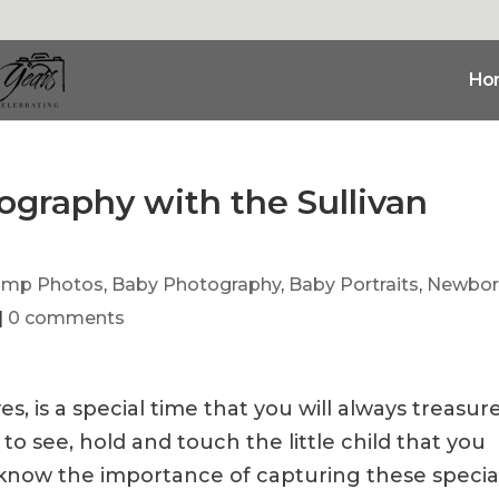
Ho
graphy with the Sullivan
ump Photos
,
Baby Photography
,
Baby Portraits
,
Newbor
|
0 comments
s, is a special time that you will always treasur
 to see, hold and touch the little child that you
e know the importance of capturing these specia