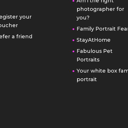
Am i the right
photographer for
egister your
you?
oucher
Family Portrait Fea
efer a friend
StayAtHome
Fabulous Pet
Portraits
Your white box fam
portrait