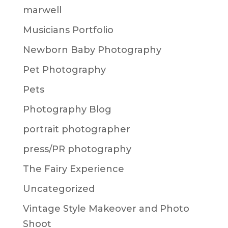
marwell
Musicians Portfolio
Newborn Baby Photography
Pet Photography
Pets
Photography Blog
portrait photographer
press/PR photography
The Fairy Experience
Uncategorized
Vintage Style Makeover and Photo
Shoot