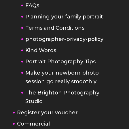
Terms and Conditions
photographer-privacy-policy
Kind Words
Portrait Photography Tips
Make your newborn photo
session go really smoothly
The Brighton Photography
Studio
Register your voucher
Commercial
Headshot Photography Brighton
Sussex
Band Photography