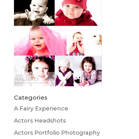
Categories
A Fairy Experience
Actors Headshots
Actors Portfolio Photography