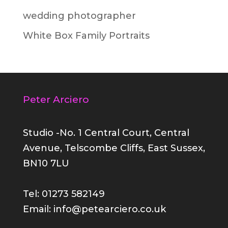
wedding photographer
White Box Family Portraits
Peter Arciero
Studio -No. 1 Central Court, Central
Avenue, Telscombe Cliffs, East Sussex,
BN10 7LU
Tel: 01273 582149
Email: info@petearciero.co.uk