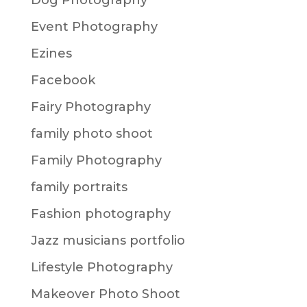
Dog Photography
Event Photography
Ezines
Facebook
Fairy Photography
family photo shoot
Family Photography
family portraits
Fashion photography
Jazz musicians portfolio
Lifestyle Photography
Makeover Photo Shoot