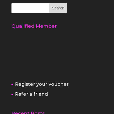
Qualified Member
Register your voucher
Refer a friend
Recent Posts
5 simple ways to a better behaved
dog