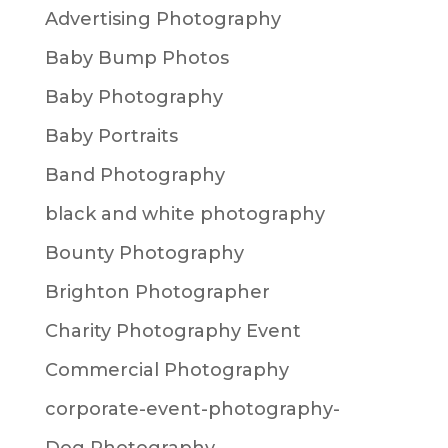
Advertising Photography
Baby Bump Photos
Baby Photography
Baby Portraits
Band Photography
black and white photography
Bounty Photography
Brighton Photographer
Charity Photography Event
Commercial Photography
corporate-event-photography-