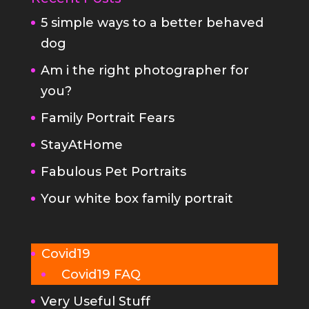
Am i the right photographer for
you?
Family Portrait Fears
StayAtHome
Fabulous Pet Portraits
Your white box family portrait
Covid19
Covid19 FAQ
Very Useful Stuff
FAQs
Planning your family portrait