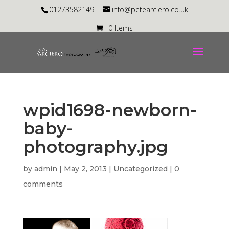
01273582149
info@petearciero.co.uk
0 Items
wpid1698-newborn-
baby-
photography.jpg
by
admin
|
May 2, 2013
| Uncategorized |
0
comments