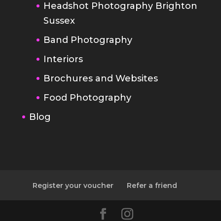
Interiors
Brochures and Websites
Food Photography
Blog
Register your voucher
Refer a friend
Designed by
Elegant Themes
|
Powered by
WordPress