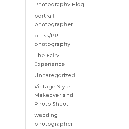
Photography Blog
portrait
photographer
press/PR
photography
The Fairy
Experience
Uncategorized
Vintage Style
Makeover and
Photo Shoot
wedding
photographer