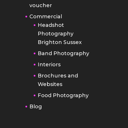
voucher
Commercial
Headshot
Photography
Brighton Sussex
Band Photography
Interiors
Brochures and
Websites
Food Photography
Blog