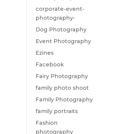
corporate-event-
photography-
Dog Photography
Event Photography
Ezines
Facebook
Fairy Photography
family photo shoot
Family Photography
family portraits
Fashion
photography