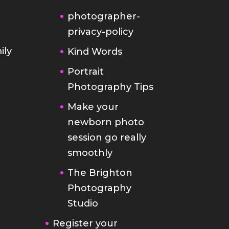
photographer-
privacy-policy
ily
Kind Words
Portrait
Photography Tips
Make your
newborn photo
session go really
smoothly
The Brighton
Photography
Studio
Register your