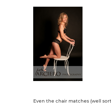
Even the chair matches (well sor