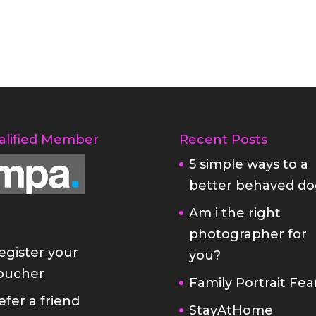
alified Member
Recent Posts
5 simple ways to a
better behaved do
Am i the right
photographer for
egister your
you?
oucher
Family Portrait Fea
efer a friend
StayAtHome