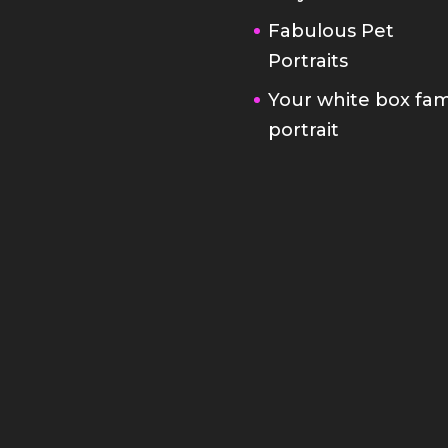
Fabulous Pet
Portraits
Your white box fam
portrait