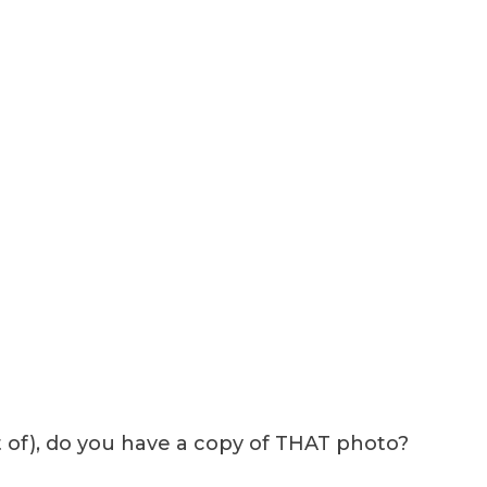
t of), do you have a copy of THAT photo?