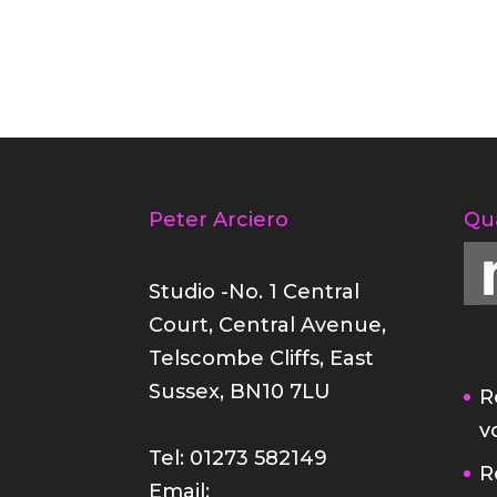
Peter Arciero
Qu
Studio -No. 1 Central
Court, Central Avenue,
Telscombe Cliffs, East
Sussex, BN10 7LU
R
v
Tel: 01273 582149
R
Email: