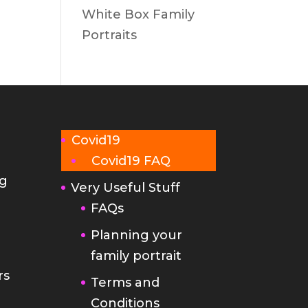
White Box Family
Portraits
Covid19
Covid19 FAQ
g
Very Useful Stuff
FAQs
Planning your
family portrait
rs
Terms and
Conditions