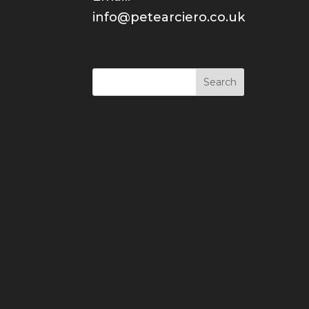
info@petearciero.co.uk