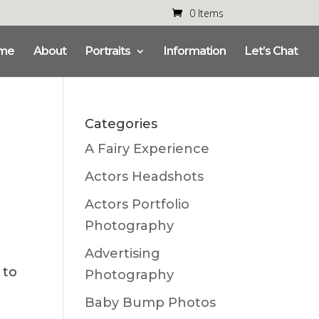
0 Items
me
About
Portraits
Information
Let’s Chat
Categories
A Fairy Experience
Actors Headshots
Actors Portfolio
Photography
Advertising
 to
Photography
Baby Bump Photos