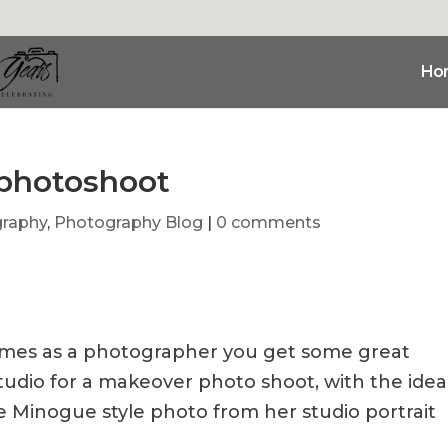
Ho
 photoshoot
graphy
,
Photography Blog
|
0 comments
etimes as a photographer you get some great
tudio for a makeover photo shoot, with the idea
ie Minogue style photo from her studio portrait