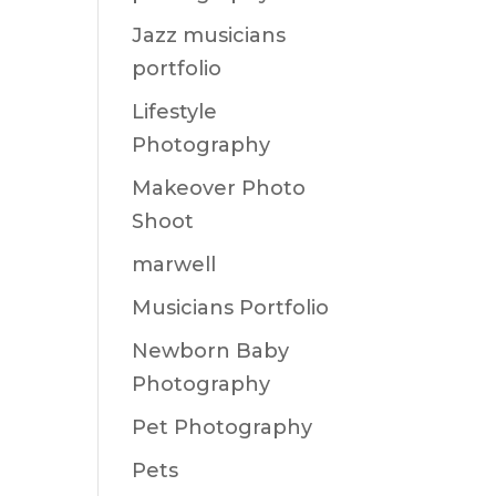
Jazz musicians
portfolio
Lifestyle
Photography
Makeover Photo
Shoot
marwell
Musicians Portfolio
Newborn Baby
Photography
Pet Photography
Pets