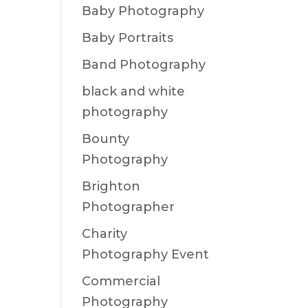
Baby Photography
Baby Portraits
Band Photography
black and white
photography
Bounty
Photography
Brighton
Photographer
Charity
Photography Event
Commercial
Photography