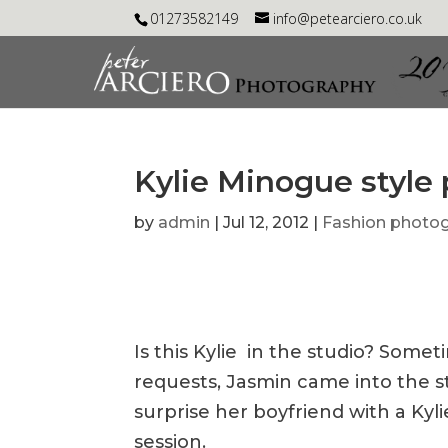
01273582149
info@petearciero.co.uk
Kylie Minogue style
by
admin
|
Jul 12, 2012
|
Fashion photo
Is this Kylie in the studio? Som
requests, Jasmin came into the s
surprise her boyfriend with a Kyl
session.