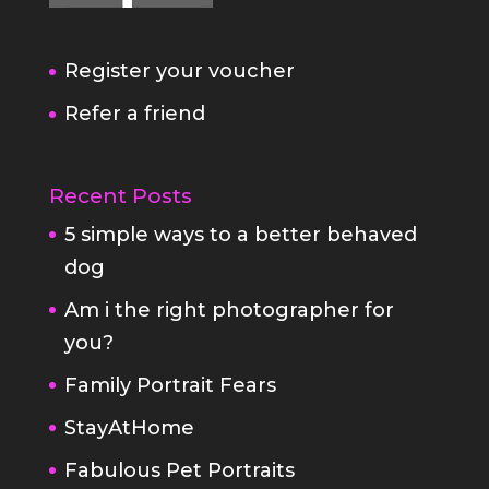
Register your voucher
Refer a friend
Recent Posts
5 simple ways to a better behaved
dog
Am i the right photographer for
you?
Family Portrait Fears
StayAtHome
Fabulous Pet Portraits