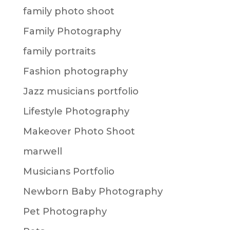
family photo shoot
Family Photography
family portraits
Fashion photography
Jazz musicians portfolio
Lifestyle Photography
Makeover Photo Shoot
marwell
Musicians Portfolio
Newborn Baby Photography
Pet Photography