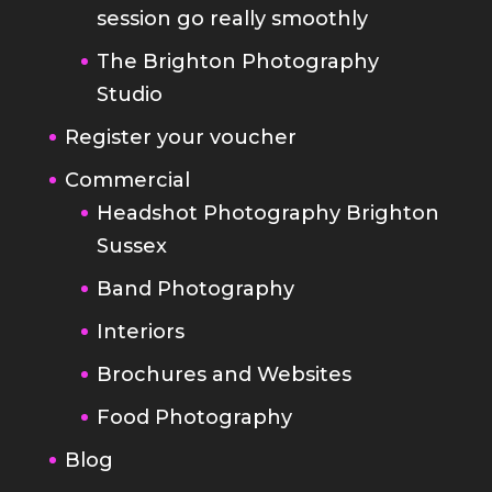
session go really smoothly
The Brighton Photography
Studio
Register your voucher
Commercial
Headshot Photography Brighton
Sussex
Band Photography
Interiors
Brochures and Websites
Food Photography
Blog