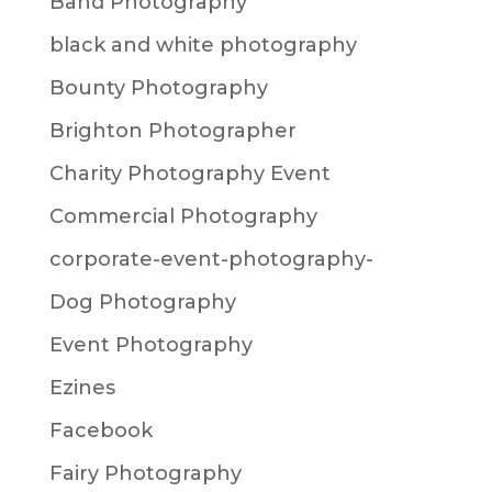
Band Photography
black and white photography
Bounty Photography
Brighton Photographer
Charity Photography Event
Commercial Photography
corporate-event-photography-
Dog Photography
Event Photography
Ezines
Facebook
Fairy Photography