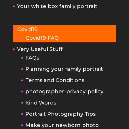
Your white box family portrait
Covid19
Covid19 FAQ
Very Useful Stuff
FAQs
Planning your family portrait
Terms and Conditions
photographer-privacy-policy
Kind Words
Portrait Photography Tips
Make your newborn photo