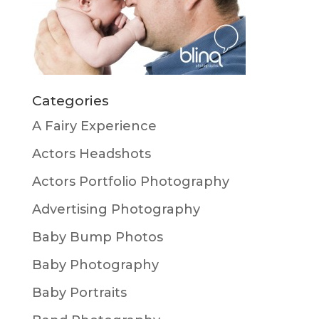
Categories
A Fairy Experience
Actors Headshots
Actors Portfolio Photography
Advertising Photography
Baby Bump Photos
Baby Photography
Baby Portraits