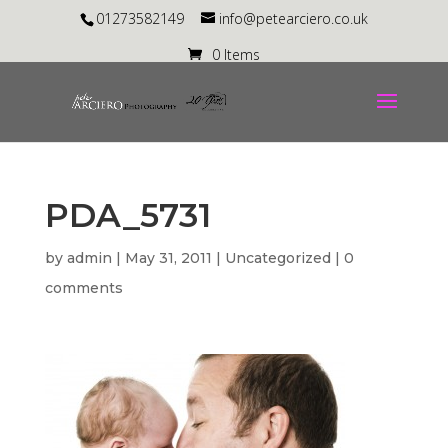
01273582149
info@petearciero.co.uk
0 Items
PDA_5731
by
admin
|
May 31, 2011
| Uncategorized |
0
comments