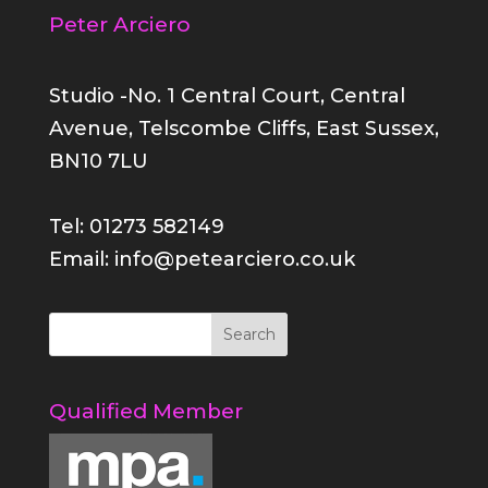
Peter Arciero
Studio -No. 1 Central Court, Central
Avenue, Telscombe Cliffs, East Sussex,
BN10 7LU
Tel: 01273 582149
Email: info@petearciero.co.uk
Qualified Member