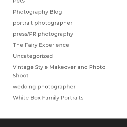
Pets
Photography Blog
portrait photographer
press/PR photography
The Fairy Experience
Uncategorized
Vintage Style Makeover and Photo
Shoot
wedding photographer
White Box Family Portraits