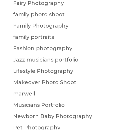
Fairy Photography
family photo shoot
Family Photography
family portraits
Fashion photography
Jazz musicians portfolio
Lifestyle Photography
Makeover Photo Shoot
marwell
Musicians Portfolio
Newborn Baby Photography
Pet Photography