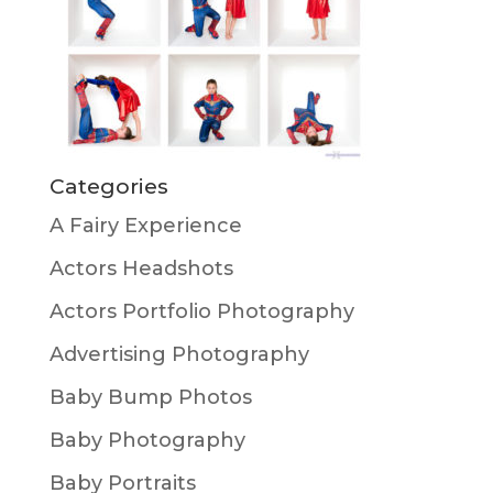
Categories
A Fairy Experience
Actors Headshots
Actors Portfolio Photography
Advertising Photography
Baby Bump Photos
Baby Photography
Baby Portraits