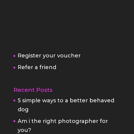
Register your voucher
Refer a friend
Recent Posts
5 simple ways to a better behaved
dog
Am i the right photographer for
you?
Family Portrait Fears
StayAtHome