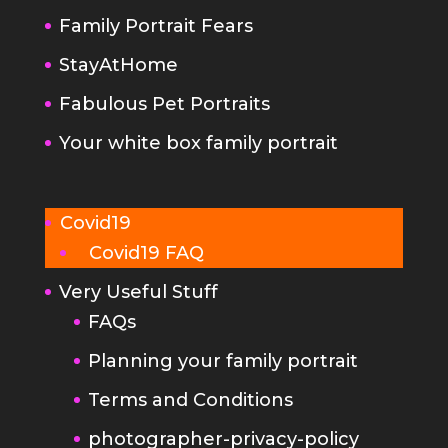
Fabulous Pet Portraits
Your white box family portrait
Covid19
Covid19 FAQ
Very Useful Stuff
FAQs
Planning your family portrait
Terms and Conditions
photographer-privacy-policy
Kind Words
Portrait Photography Tips