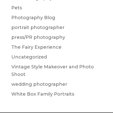
Pets
Photography Blog
portrait photographer
press/PR photography
The Fairy Experience
Uncategorized
Vintage Style Makeover and Photo
Shoot
wedding photographer
White Box Family Portraits