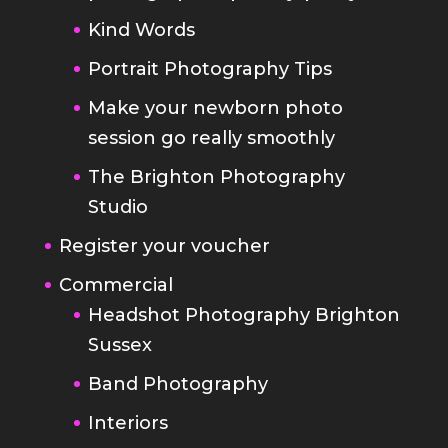
Make your newborn photo
session go really smoothly
The Brighton Photography
Studio
Register your voucher
Commercial
Headshot Photography Brighton
Sussex
Band Photography
Interiors
Brochures and Websites
Food Photography
Blog