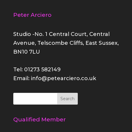
Peter Arciero
Studio -No. 1 Central Court, Central
Avenue, Telscombe Cliffs, East Sussex,
BN10 7LU
Tel: 01273 582149
Email: info@petearciero.co.uk
Qualified Member