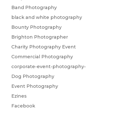
Band Photography
black and white photography
Bounty Photography
Brighton Photographer
Charity Photography Event
Commercial Photography
corporate-event-photography-
Dog Photography
Event Photography
Ezines
Facebook