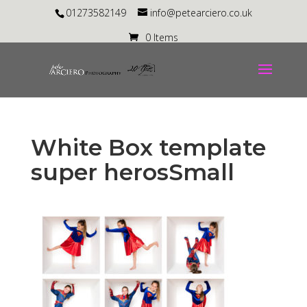
01273582149
info@petearciero.co.uk
0 Items
White Box template
super herosSmall