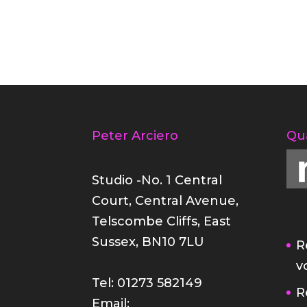
Peter Arciero
Qu
Studio -No. 1 Central
Court, Central Avenue,
Telscombe Cliffs, East
Sussex, BN10 7LU
R
v
Tel: 01273 582149
R
Email: