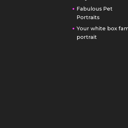
Fabulous Pet
Portraits
Your white box fam
portrait