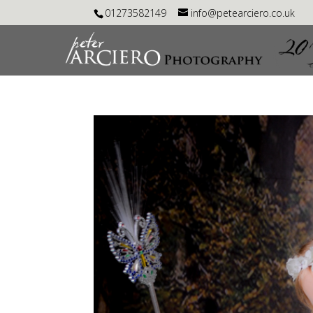
01273582149
info@petearciero.co.uk