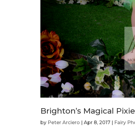
Brighton’s Magical Pixi
by
Peter Arciero
|
Apr 8, 2017
|
Fairy P