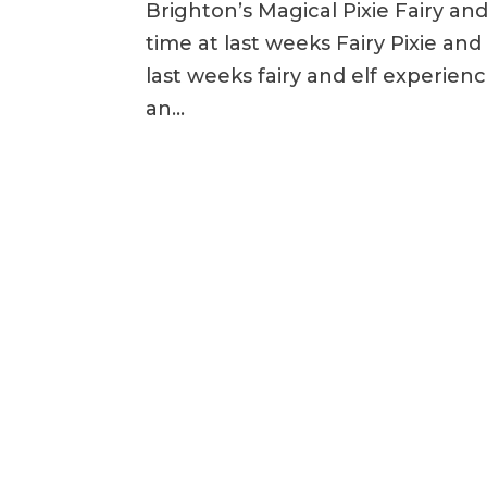
Brighton’s Magical Pixie Fairy an
time at last weeks Fairy Pixie an
last weeks fairy and elf experienc
an...