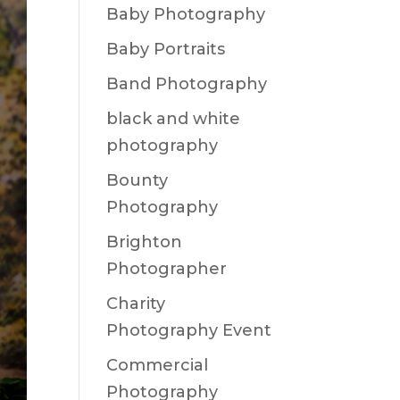
Baby Photography
Baby Portraits
Band Photography
black and white
photography
Bounty
Photography
Brighton
Photographer
Charity
Photography Event
Commercial
Photography