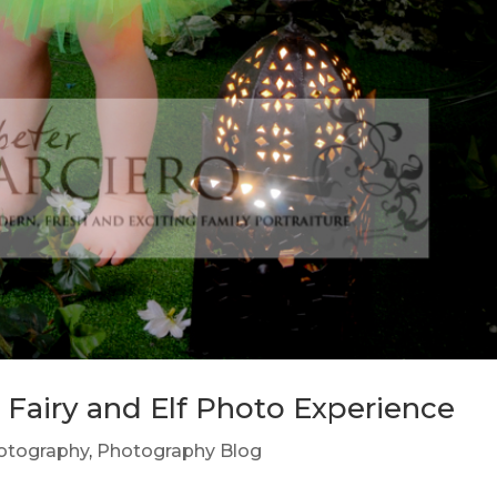
e Fairy and Elf Photo Experience
hotography
,
Photography Blog