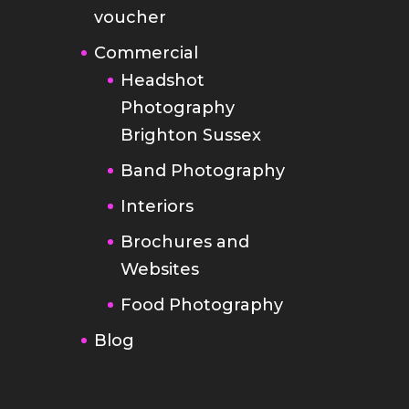
voucher
Commercial
Headshot
Photography
Brighton Sussex
Band Photography
Interiors
Brochures and
Websites
Food Photography
Blog