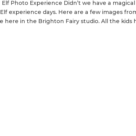
d Elf Photo Experience Didn’t we have a magical
d Elf experience days. Here are a few images fro
e here in the Brighton Fairy studio. All the kids