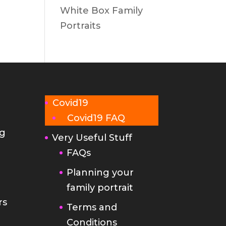
White Box Family
Portraits
Covid19
Covid19 FAQ
g
Very Useful Stuff
FAQs
Planning your
family portrait
rs
Terms and
Conditions