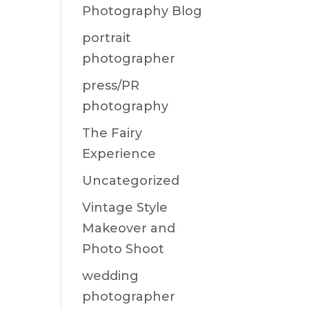
Photography Blog
portrait
photographer
press/PR
photography
The Fairy
Experience
Uncategorized
Vintage Style
Makeover and
Photo Shoot
wedding
photographer