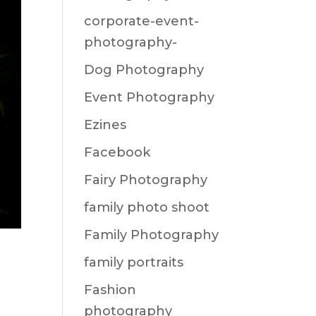
corporate-event-
photography-
Dog Photography
Event Photography
Ezines
Facebook
Fairy Photography
family photo shoot
Family Photography
family portraits
Fashion
photography