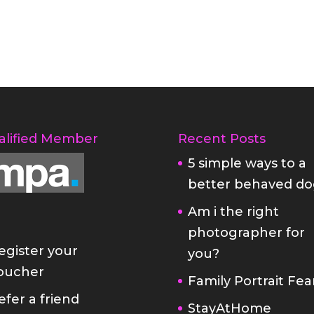
alified Member
Recent Posts
5 simple ways to a
better behaved do
Am i the right
photographer for
egister your
you?
oucher
Family Portrait Fea
efer a friend
StayAtHome