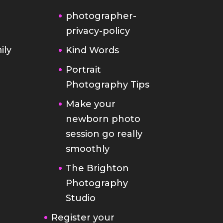
photographer-
privacy-policy
ily
Kind Words
Portrait
Photography Tips
Make your
newborn photo
session go really
smoothly
The Brighton
Photography
Studio
Register your