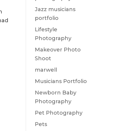
Jazz musicians
m
portfolio
 had
Lifestyle
Photography
Makeover Photo
Shoot
marwell
Musicians Portfolio
Newborn Baby
Photography
Pet Photography
Pets