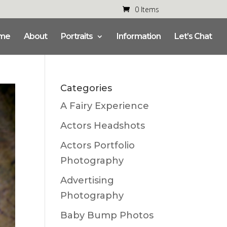
0 Items
me
About
Portraits
Information
Let’s Chat
Categories
A Fairy Experience
Actors Headshots
Actors Portfolio
Photography
Advertising
Photography
Baby Bump Photos