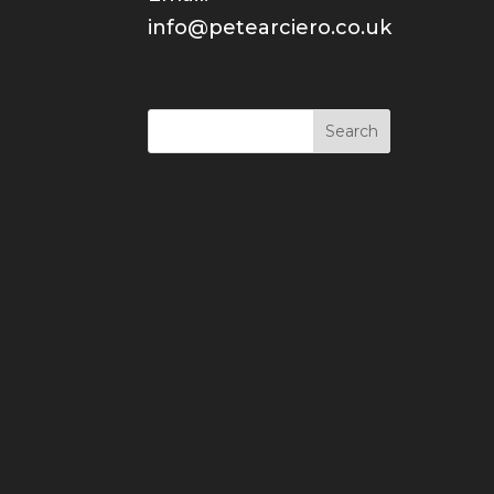
info@petearciero.co.uk