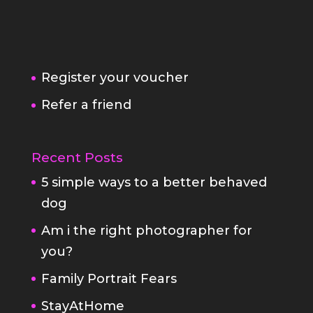
Register your voucher
Refer a friend
Recent Posts
5 simple ways to a better behaved
dog
Am i the right photographer for
you?
Family Portrait Fears
StayAtHome
Fabulous Pet Portraits
Your white box family portrait