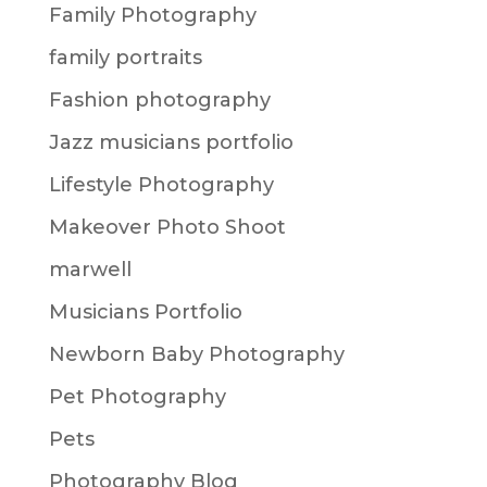
Family Photography
family portraits
Fashion photography
Jazz musicians portfolio
Lifestyle Photography
Makeover Photo Shoot
marwell
Musicians Portfolio
Newborn Baby Photography
Pet Photography
Pets
Photography Blog