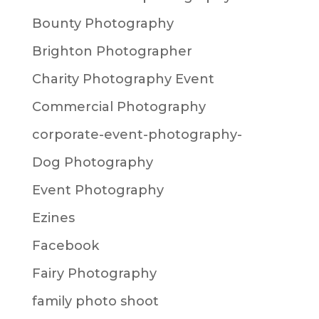
Bounty Photography
Brighton Photographer
Charity Photography Event
Commercial Photography
corporate-event-photography-
Dog Photography
Event Photography
Ezines
Facebook
Fairy Photography
family photo shoot