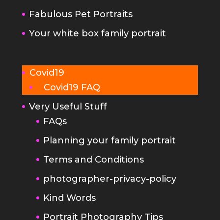
Covid19
Covid19 FAQ
Very Useful Stuff
FAQs
Planning your family portrait
Terms and Conditions
photographer-privacy-policy
Kind Words
Portrait Photography Tips
Make your newborn photo
session go really smoothly