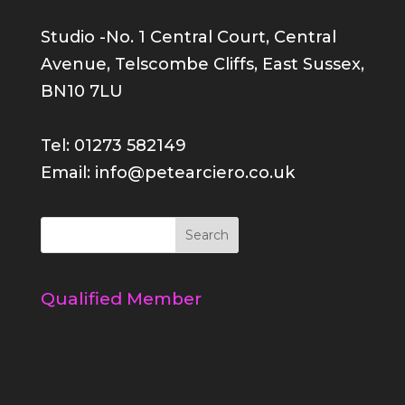
Studio -No. 1 Central Court, Central
Avenue, Telscombe Cliffs, East Sussex,
BN10 7LU
Tel: 01273 582149
Email: info@petearciero.co.uk
Qualified Member