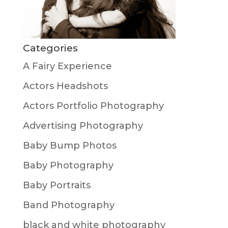
Categories
A Fairy Experience
Actors Headshots
Actors Portfolio Photography
Advertising Photography
Baby Bump Photos
Baby Photography
Baby Portraits
Band Photography
black and white photography