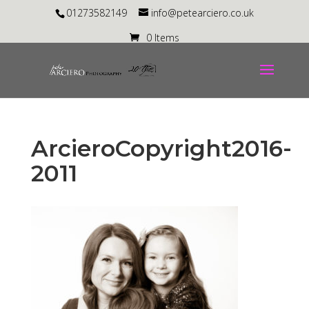
01273582149
info@petearciero.co.uk
0 Items
ArcieroCopyright2016-
2011