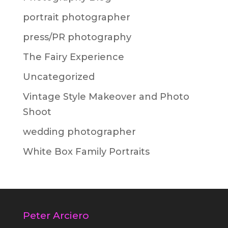
portrait photographer
press/PR photography
The Fairy Experience
Uncategorized
Vintage Style Makeover and Photo
Shoot
wedding photographer
White Box Family Portraits
Peter Arciero