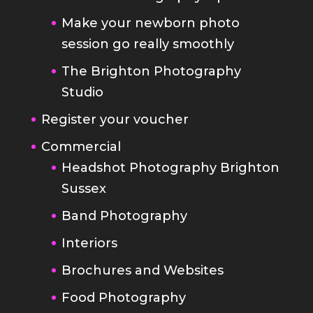
The Brighton Photography
Studio
Register your voucher
Commercial
Headshot Photography Brighton
Sussex
Band Photography
Interiors
Brochures and Websites
Food Photography
Blog