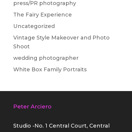
press/PR photography
The Fairy Experience
Uncategorized
Vintage Style Makeover and Photo
Shoot
wedding photographer
White Box Family Portraits
Peter Arciero
Studio -No. 1 Central Court, Central