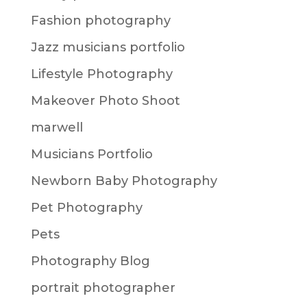
Fashion photography
Jazz musicians portfolio
Lifestyle Photography
Makeover Photo Shoot
marwell
Musicians Portfolio
Newborn Baby Photography
Pet Photography
Pets
Photography Blog
portrait photographer