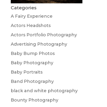
Categories
A Fairy Experience
Actors Headshots
Actors Portfolio Photography
Advertising Photography
Baby Bump Photos
Baby Photography
Baby Portraits
Band Photography
black and white photography
Bounty Photography