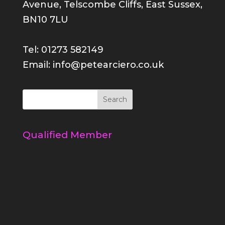
Avenue, Telscombe Cliffs, East Sussex,
BN10 7LU
Tel: 01273 582149
Email: info@petearciero.co.uk
Qualified Member
Register your voucher
Refer a friend