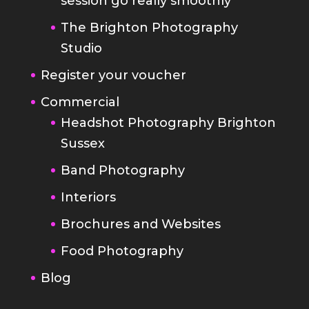
Register your voucher
Commercial
Headshot Photography Brighton
Sussex
Band Photography
Interiors
Brochures and Websites
Food Photography
Blog