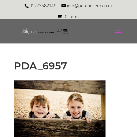
01273582149
info@petearciero.co.uk
0 Items
PDA_6957