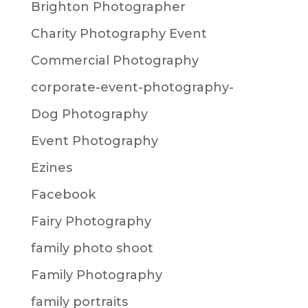
Brighton Photographer
Charity Photography Event
Commercial Photography
corporate-event-photography-
Dog Photography
Event Photography
Ezines
Facebook
Fairy Photography
family photo shoot
Family Photography
family portraits