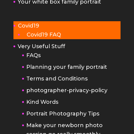
Covid19 FAQ
Very Useful Stuff
FAQs
Planning your family portrait
Terms and Conditions
photographer-privacy-policy
Kind Words
Portrait Photography Tips
Make your newborn photo
session go really smoothly
The Brighton Photography
Studio