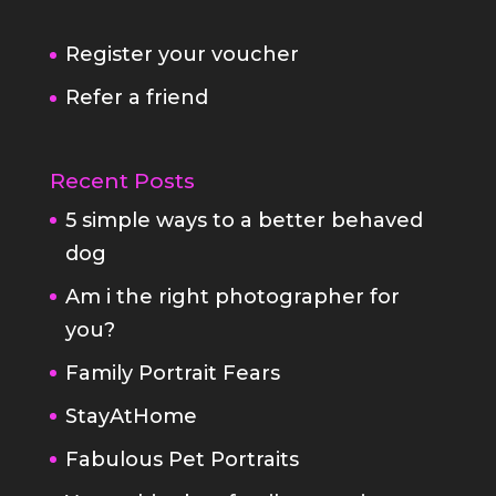
Recent Posts
5 simple ways to a better behaved
dog
Am i the right photographer for
you?
Family Portrait Fears
StayAtHome
Fabulous Pet Portraits
Your white box family portrait
Covid19