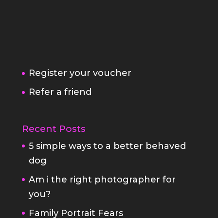
Register your voucher
Refer a friend
Recent Posts
5 simple ways to a better behaved
dog
Am i the right photographer for
you?
Family Portrait Fears