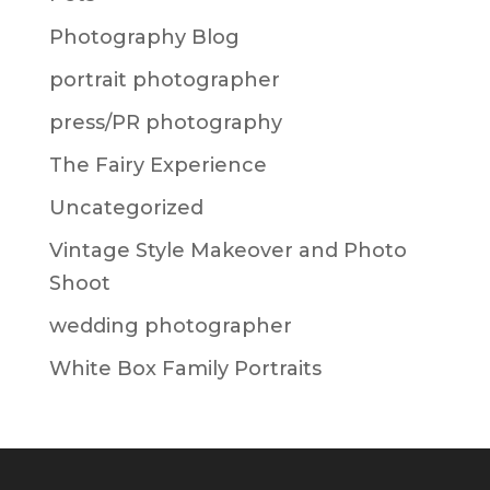
Photography Blog
portrait photographer
press/PR photography
The Fairy Experience
Uncategorized
Vintage Style Makeover and Photo
Shoot
wedding photographer
White Box Family Portraits