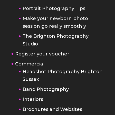
Portrait Photography Tips
Make your newborn photo
session go really smoothly
The Brighton Photography
Studio
Register your voucher
Commercial
Headshot Photography Brighton
Sussex
Band Photography
Interiors
Brochures and Websites