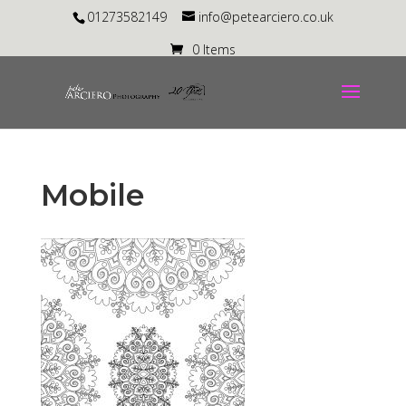
01273582149
info@petearciero.co.uk
0 Items
Mobile