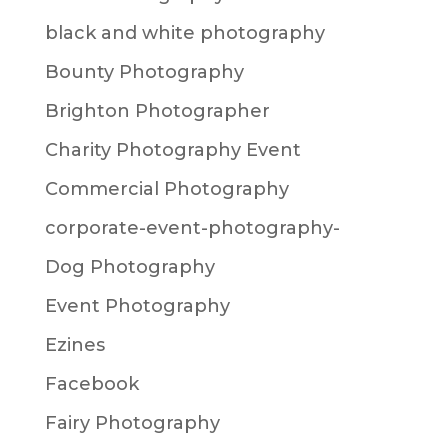
black and white photography
Bounty Photography
Brighton Photographer
Charity Photography Event
Commercial Photography
corporate-event-photography-
Dog Photography
Event Photography
Ezines
Facebook
Fairy Photography