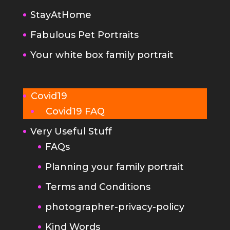
StayAtHome
Fabulous Pet Portraits
Your white box family portrait
Covid19
Covid19 FAQ
Very Useful Stuff
FAQs
Planning your family portrait
Terms and Conditions
photographer-privacy-policy
Kind Words