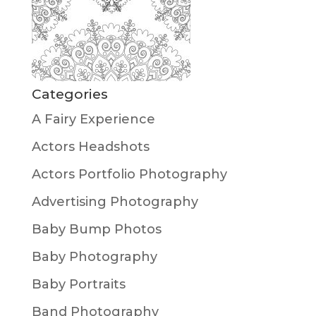
Categories
A Fairy Experience
Actors Headshots
Actors Portfolio Photography
Advertising Photography
Baby Bump Photos
Baby Photography
Baby Portraits
Band Photography