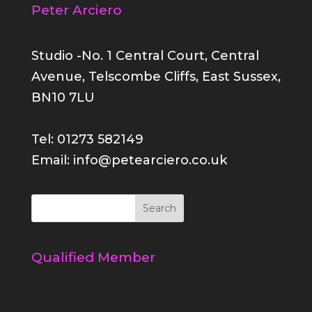
Peter Arciero
Studio -No. 1 Central Court, Central
Avenue, Telscombe Cliffs, East Sussex,
BN10 7LU
Tel: 01273 582149
Email: info@petearciero.co.uk
Qualified Member