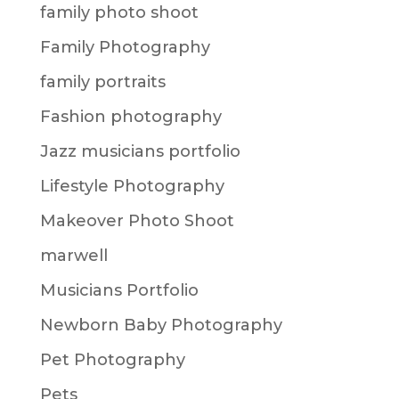
family photo shoot
Family Photography
family portraits
Fashion photography
Jazz musicians portfolio
Lifestyle Photography
Makeover Photo Shoot
marwell
Musicians Portfolio
Newborn Baby Photography
Pet Photography
Pets