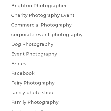
Brighton Photographer
Charity Photography Event
Commercial Photography
corporate-event-photography-
Dog Photography
Event Photography
Ezines
Facebook
Fairy Photography
family photo shoot
Family Photography