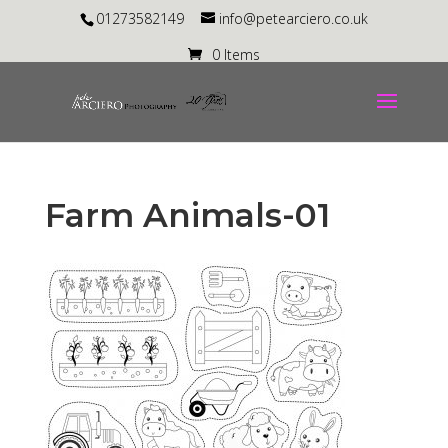
01273582149
info@petearciero.co.uk
0 Items
Farm Animals-01