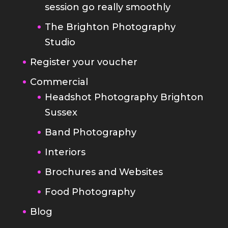
Register your voucher
Commercial
Headshot Photography Brighton
Sussex
Band Photography
Interiors
Brochures and Websites
Food Photography
Blog