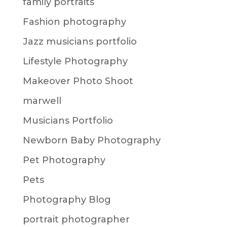
family portraits
Fashion photography
Jazz musicians portfolio
Lifestyle Photography
Makeover Photo Shoot
marwell
Musicians Portfolio
Newborn Baby Photography
Pet Photography
Pets
Photography Blog
portrait photographer