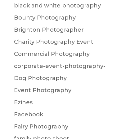
black and white photography
Bounty Photography
Brighton Photographer
Charity Photography Event
Commercial Photography
corporate-event-photography-
Dog Photography
Event Photography
Ezines
Facebook
Fairy Photography
family photo shoot