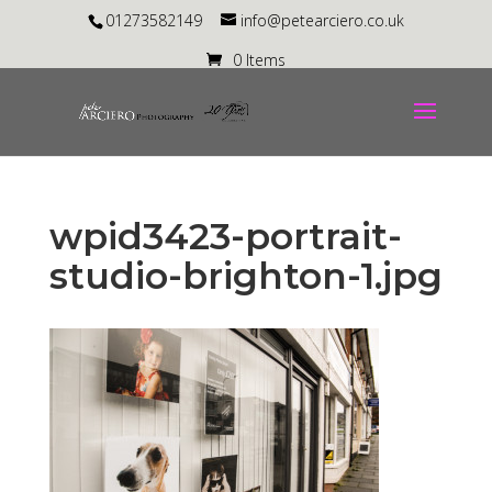
01273582149
info@petearciero.co.uk
0 Items
wpid3423-portrait-
studio-brighton-1.jpg