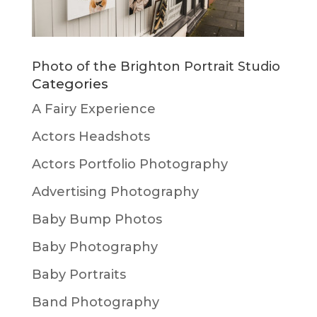
Photo of the Brighton Portrait Studio
Categories
A Fairy Experience
Actors Headshots
Actors Portfolio Photography
Advertising Photography
Baby Bump Photos
Baby Photography
Baby Portraits
Band Photography