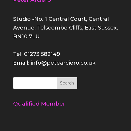
Studio -No. 1 Central Court, Central
Avenue, Telscombe Cliffs, East Sussex,
BN10 7LU
Tel: 01273 582149
Email: info@petearciero.co.uk
Qualified Member