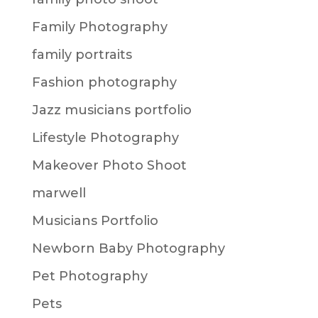
Family Photography
family portraits
Fashion photography
Jazz musicians portfolio
Lifestyle Photography
Makeover Photo Shoot
marwell
Musicians Portfolio
Newborn Baby Photography
Pet Photography
Pets