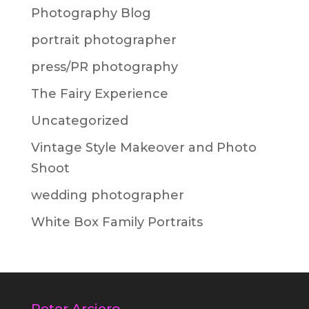
Photography Blog
portrait photographer
press/PR photography
The Fairy Experience
Uncategorized
Vintage Style Makeover and Photo
Shoot
wedding photographer
White Box Family Portraits
Peter Arciero