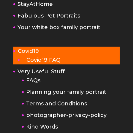
Covid19
Covid19 FAQ
Very Useful Stuff
FAQs
Planning your family portrait
Terms and Conditions
photographer-privacy-policy
Kind Words
Portrait Photography Tips
Make your newborn photo
session go really smoothly