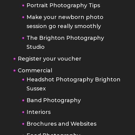
The Brighton Photography
Studio
Register your voucher
Commercial
Headshot Photography Brighton
Sussex
Band Photography
Interiors
Brochures and Websites
Food Photography
Blog