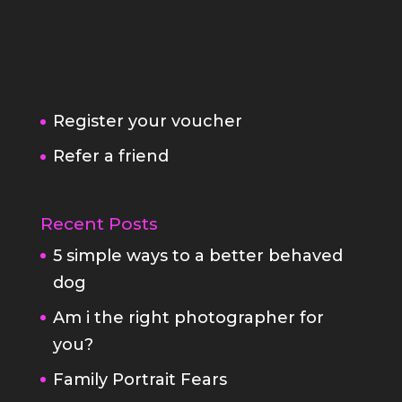
Register your voucher
Refer a friend
Recent Posts
5 simple ways to a better behaved
dog
Am i the right photographer for
you?
Family Portrait Fears
StayAtHome
Fabulous Pet Portraits
Your white box family portrait