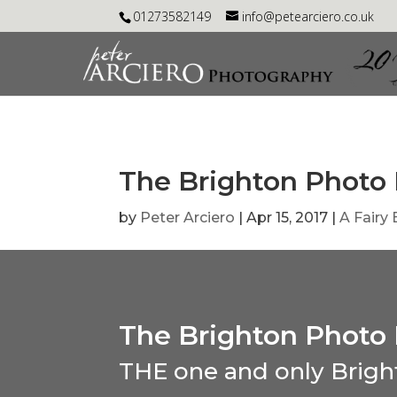
01273582149
info@petearciero.co.uk
The Brighton Photo 
by
Peter Arciero
|
Apr 15, 2017
|
A Fairy
The Brighton Photo 
THE one and only Brigh