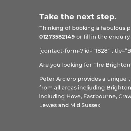
Take the next step.
Thinking of booking a fabulous pho
01273582149
or fill in the enqui
[contact-form-7 id=”1828″ title=
Are you looking for The Brighton 
Peter Arciero provides a unique 
from all areas incliuding Brighto
including Hove, Eastbourne, Craw
Lewes and Mid Sussex