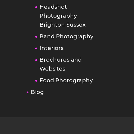
Headshot
Photography
Brighton Sussex
Band Photography
Interiors
Brochures and
Websites
Food Photography
Blog