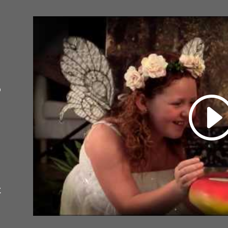
o
e
t