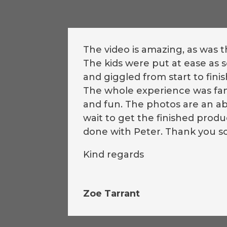
The video is amazing, as was 
The kids were put at ease as
and giggled from start to finis
The whole experience was fant
and fun. The photos are an ab
wait to get the finished pro
done with Peter. Thank you s
Kind regards
Zoe Tarrant