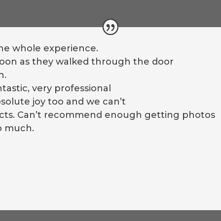
the whole experience.
 soon as they walked through the door
h.
astic, very professional
solute joy too and we can’t
ducts. Can’t recommend enough getting photos
o much.