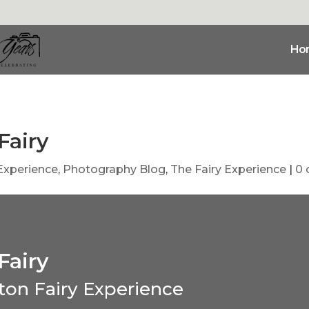
Ho
Fairy
 Experience
,
Photography Blog
,
The Fairy Experience
|
0
Fairy
ton Fairy Experience