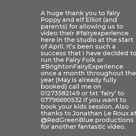
A huge thank you to fairy
Poppy and elf Elliot (and
parents) for allowing us to
video their
#
fairyexperience
here in the studio at the start
of April. It’s been such a
success that I have decided t
run the Fairy Folk or
#
BrightonFairyExperience
once a month throughout th
year (May is already fully
booked) call me on
01273582149 or txt ‘fairy’ to
07796690532 if you want to
book your kids session. Also
thanks to
Jonathan Le Roux
a
@RedGreenBlue productions
for another fantastic video.