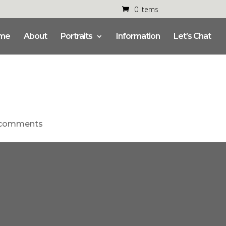
0 Items
me
About
Portraits
Information
Let’s Chat
 comments