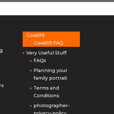
Covid19
Covid19 FAQ
g
Very Useful Stuff
FAQs
Planning your
family portrait
rs
Terms and
Conditions
photographer-
privacy-policy