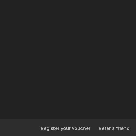
Register your voucher
Refer a friend