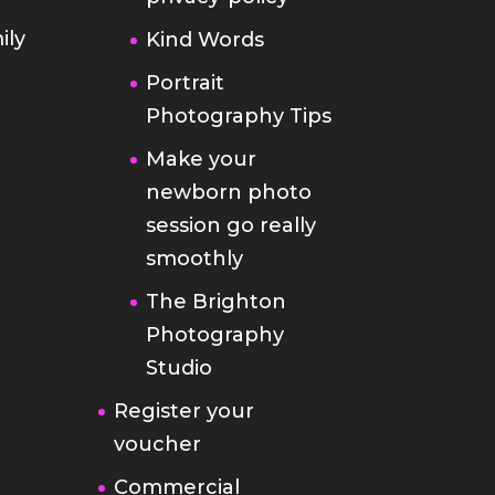
ily
Kind Words
Portrait
Photography Tips
Make your
newborn photo
session go really
smoothly
The Brighton
Photography
Studio
Register your
voucher
Commercial