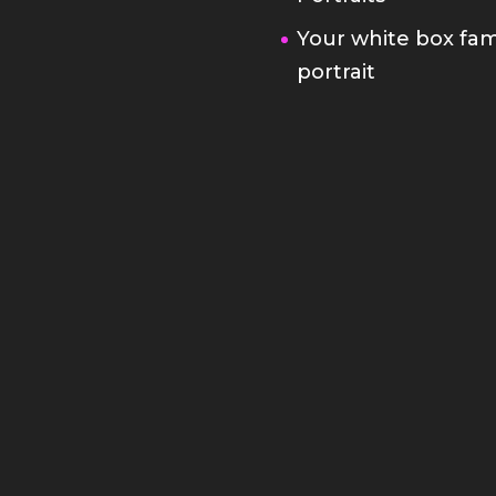
Your white box fam
portrait