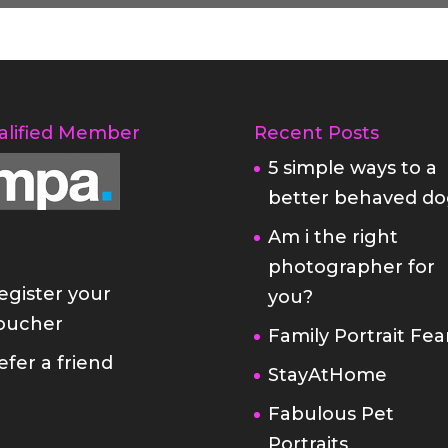
alified Member
Recent Posts
5 simple ways to a
better behaved do
Am i the right
photographer for
egister your
you?
oucher
Family Portrait Fea
efer a friend
StayAtHome
Fabulous Pet
Portraits