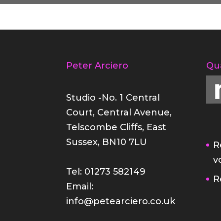
Peter Arciero
Qu
Studio -No. 1 Central
Court, Central Avenue,
Telscombe Cliffs, East
Sussex, BN10 7LU
R
v
Tel: 01273 582149
R
Email:
info@petearciero.co.uk