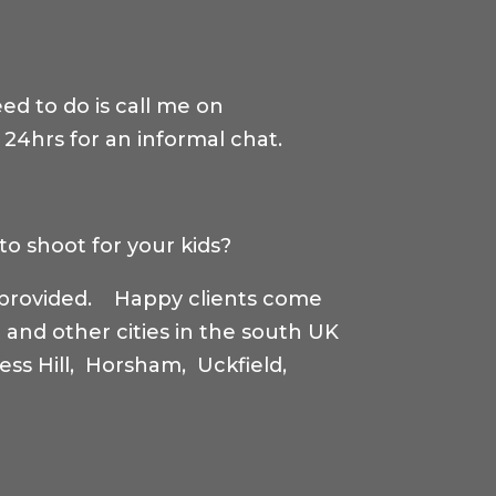
eed to do is call me on
n 24hrs for an informal chat.
to shoot for your kids?
s provided. Happy clients come
 and other cities in the south UK
ss Hill, Horsham, Uckfield,