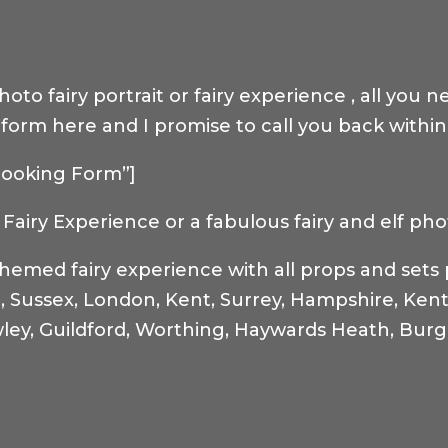
to fairy portrait or fairy experience , all you n
ry form here and I promise to call you back withi
”Booking Form”]
Fairy Experience or a fabulous fairy and elf pho
themed fairy experience with all props and set
n, Sussex, London, Kent, Surrey, Hampshire, Kent
ley, Guildford, Worthing, Haywards Heath, Burge