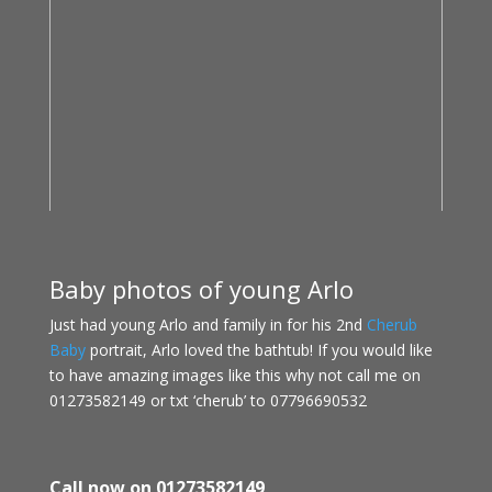
Baby photos of young Arlo
Just had young Arlo and family in for his 2nd
Cherub
Baby
portrait, Arlo loved the bathtub! If you would like
to have amazing images like this why not call me on
01273582149 or txt ‘cherub’ to 07796690532
Call now on 01273582149