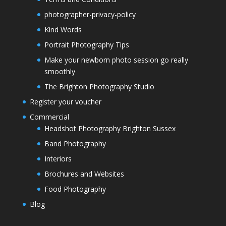
photographer-privacy-policy
Kind Words
Portrait Photography Tips
Make your newborn photo session go really
smoothly
The Brighton Photography Studio
Register your voucher
Commercial
Headshot Photography Brighton Sussex
Band Photography
Interiors
Brochures and Websites
Food Photography
Blog