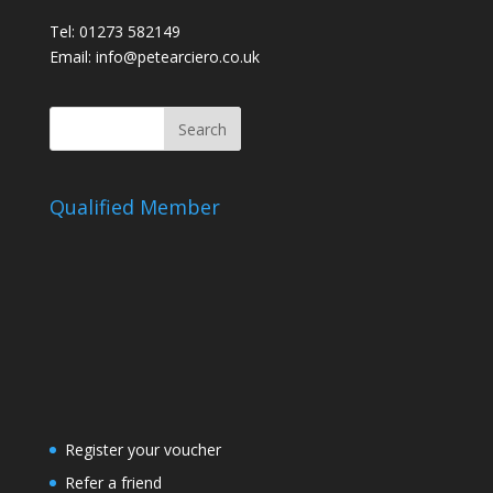
Tel: 01273 582149
Email: info@petearciero.co.uk
Qualified Member
Register your voucher
Refer a friend