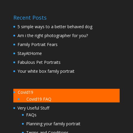
Recent Posts
5 simple ways to a better behaved dog
Am i the right photographer for you?
Family Portrait Fears
StayAtHome
Fabulous Pet Portraits
Your white box family portrait
Covid19
Covid19 FAQ
Very Useful Stuff
FAQs
Planning your family portrait
Terms and Conditions