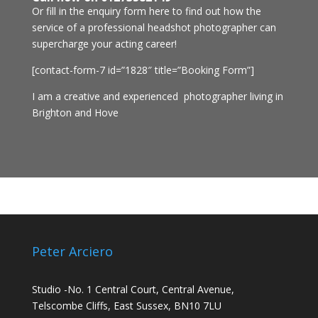
Or fill in the enquiry form here to find out how the
service of a professional headshot photographer can
supercharge your acting career!
[contact-form-7 id=”1828″ title=”Booking Form”]
I am a creative and experienced photographer living in
Brighton and Hove
Peter Arciero
Studio -No. 1 Central Court, Central Avenue,
Telscombe Cliffs, East Sussex, BN10 7LU