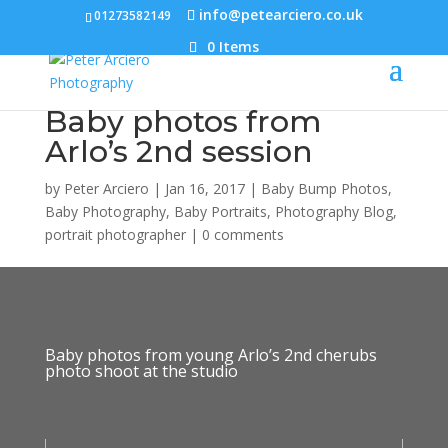
info@petearciero.co.uk
01273582149
0 Items
Baby photos from
Arlo’s 2nd session
by
Peter Arciero
|
Jan 16, 2017
|
Baby Bump Photos
,
Baby Photography
,
Baby Portraits
,
Photography Blog
,
portrait photographer
|
0 comments
Baby photos from young Arlo’s 2nd cherubs
photo shoot at the studio