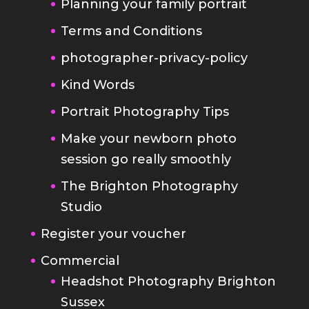
Kind Words
Portrait Photography Tips
Make your newborn photo
session go really smoothly
The Brighton Photography
Studio
Register your voucher
Commercial
Headshot Photography Brighton
Sussex
Band Photography
Interiors