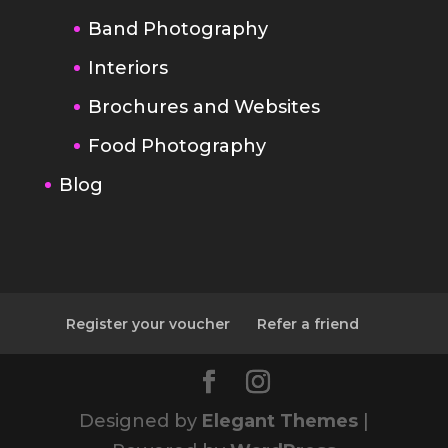
Brochures and Websites
Food Photography
Blog
Register your voucher
Refer a friend
Designed by
Elegant Themes
|
Powered by
WordPress