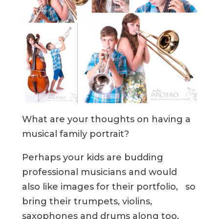
What are your thoughts on having a
musical family portrait?
Perhaps your kids are budding
professional musicians and would
also like images for their portfolio, so
bring their trumpets, violins,
saxophones and drums along too,