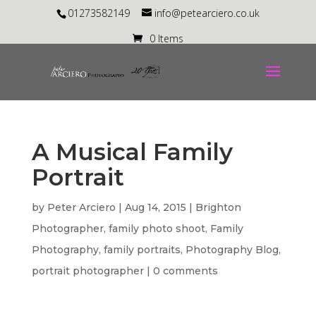
01273582149
info@petearciero.co.uk
0 Items
A Musical Family
Portrait
by
Peter Arciero
|
Aug 14, 2015
|
Brighton
Photographer
,
family photo shoot
,
Family
Photography
,
family portraits
,
Photography Blog
,
portrait photographer
|
0 comments