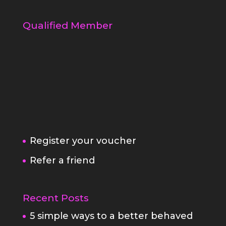
Qualified Member
Register your voucher
Refer a friend
Recent Posts
5 simple ways to a better behaved
dog
Am i the right photographer for
you?