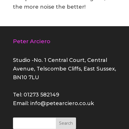
the more noise the better!
Peter Arciero
Studio -No. 1 Central Court, Central
Avenue, Telscombe Cliffs, East Sussex,
BN10 7LU
Tel: 01273 582149
Email: info@petearciero.co.uk