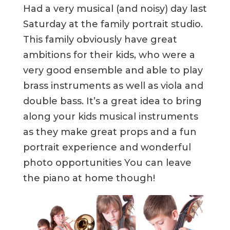
Had a very musical (and noisy) day last
Saturday at the family portrait studio.
This family obviously have great
ambitions for their kids, who were a
very good ensemble and able to play
brass instruments as well as viola and
double bass. It’s a great idea to bring
along your kids musical instruments
as they make great props and a fun
portrait experience and wonderful
photo opportunities You can leave
the piano at home though!