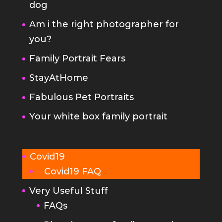
Family Portrait Fears
StayAtHome
Fabulous Pet Portraits
Your white box family portrait
Covid19
Covid19 FAQ
Very Useful Stuff
FAQs
Planning your family portrait
Terms and Conditions
photographer-privacy-policy