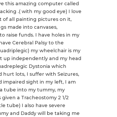
have this amazing computer called
acking .( with my good eye) I love
of all painting pictures on it,
gs made into canvases,
to raise funds. I have holes in my
 have Cerebral Palsy to the
(quadriplegic) my wheelchair is my
sit up independently and my head
 quadreplegic Dystonia which
hurt lots, I suffer with Seizures,
 impaired sight in my left, I am
 a tube into my tummy, my
s given a Tracheostomy 2 1/2
tle tube) I also have severe
mmy and Daddy will be taking me