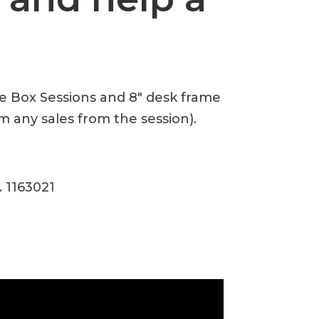
te Box Sessions and 8″ desk frame
m any sales from the session).
. 1163021