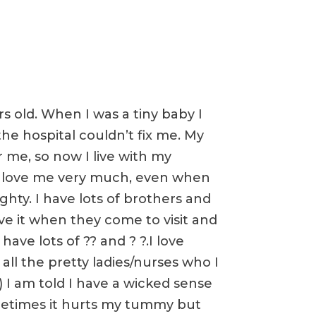
s old. When I was a tiny baby I
he hospital couldn’t fix me. My
 me, so now I live with my
love me very much, even when
ghty. I have lots of brothers and
ove it when they come to visit and
have lots of ?? and ? ?.I love
all the pretty ladies/nurses who I
) I am told I have a wicked sense
metimes it hurts my tummy but