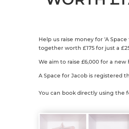
Help us raise money for ‘A Space
together worth £175 for just a £2
We aim to raise £6,000 for a new 
A Space for Jacob is registered t
You can book directly using the 