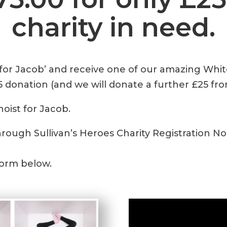
charity in need.
 for Jacob’ and receive one of our amazing Whi
5 donation (and we will donate a further £25 fro
hoist for Jacob.
hrough Sullivan’s Heroes Charity Registration No
form below.