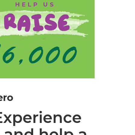
ero
Experience
 and help a