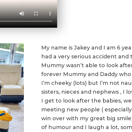
My name is Jakey and I am 6 year
had a very serious accident and t
Mummy wasn’t able to look after
forever Mummy and Daddy who 
I’m cheeky (lots) but I’m not nau
sisters, nieces and nephews , I l
I get to look after the babies, we 
meeting new people ( especially 
win over with my great big smile
of humour and I laugh a lot, so