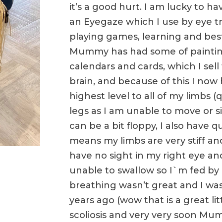
it’s a good hurt. I am lucky to 
an Eyegaze which I use by eye tr
playing games, learning and best 
Mummy has had some of paintin
calendars and cards, which I sell 
brain, and because of this I now
highest level to all of my limbs 
legs as I am unable to move or 
can be a bit floppy, I also have
means my limbs are very stiff and 
have no sight in my right eye and
unable to swallow so I`m fed by
breathing wasn’t great and I wa
years ago (wow that is a great lit
scoliosis and very very soon Mu