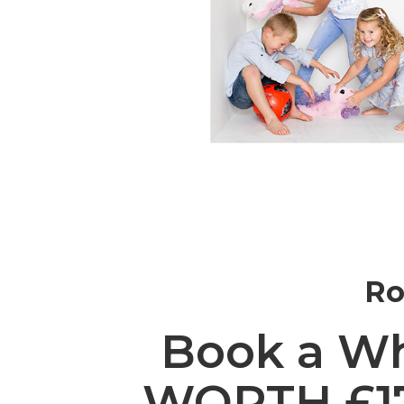
Ro
Book a Wh
WORTH £175