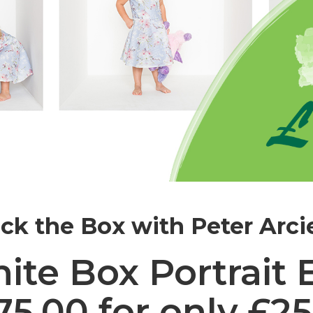
ck the Box with Peter Arci
ite Box Portrait 
.00 for only £25