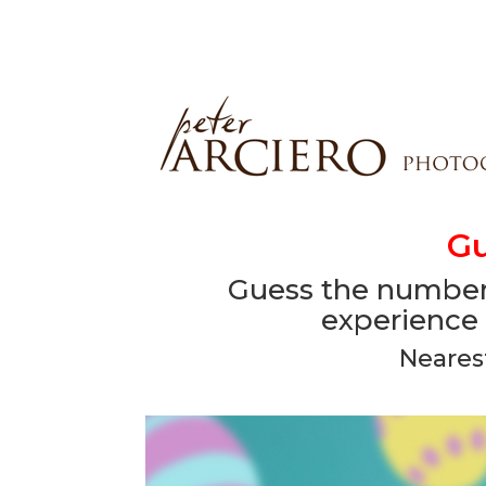
Gu
Guess the number 
experience 
Neares