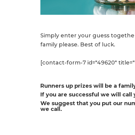
Simply enter your guess together
family please. Best of luck.
[contact-form-7 id="49620" title=
Runners up prizes will be a famil
If you are successful we will cal
We suggest that you put our num
we call.