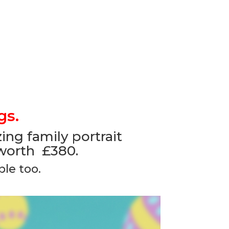
gs.
ng family portrait
 worth £380.
le too.