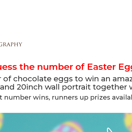
ess the number of Easter Eg
of chocolate eggs to win an amazi
and 20inch wall portrait together
t number wins, runners up prizes availab