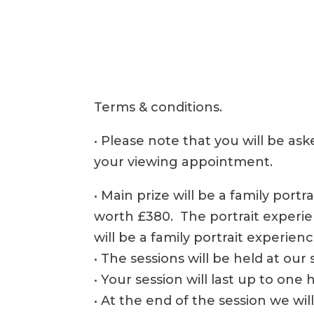
Terms & conditions.
• Please note that you will be as
your viewing appointment.
• Main prize will be a family port
worth £380. The portrait experie
will be a family portrait experien
• The sessions will be held at ou
• Your session will last up to one 
• At the end of the session we wi