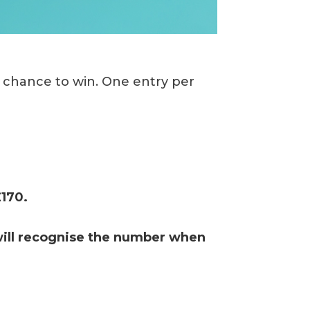
a chance to win. One entry per
£170.
will recognise the number when