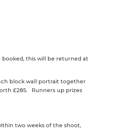
 booked, this will be returned at
inch block wall portrait together
 worth £285. Runners up prizes
within two weeks of the shoot,