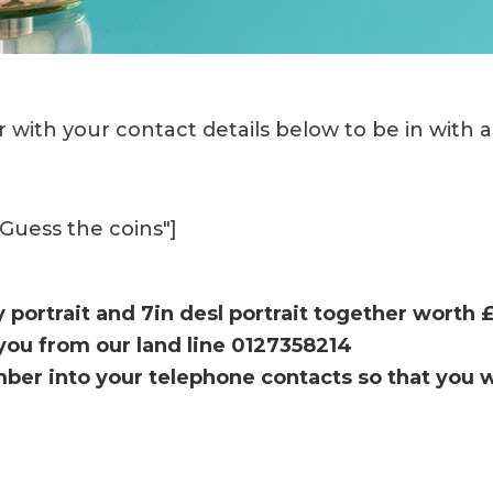
 with your contact details below to be in with 
"Guess the coins"]
y portrait and 7in desl portrait together worth 
l you from our land line 0127358214
ber into your telephone contacts so that you 