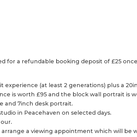
ked for a refundable booking deposit of £25 once
rait experience (at least 2 generations) plus a 20
nce is worth £95 and the block wall portrait is
ce and 7inch desk portrait.
r studio in Peacehaven on selected days.
hour.
ll arrange a viewing appointment which will be 