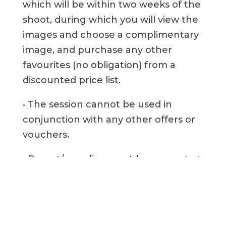
which will be within two weeks of the
shoot, during which you will view the
images and choose a complimentary
image, and purchase any other
favourites (no obligation) from a
discounted price list.
• The session cannot be used in
conjunction with any other offers or
vouchers.
• Parent/guardian must be present at
all times.
• There is no cash alternative to the
free session or Competition Prize