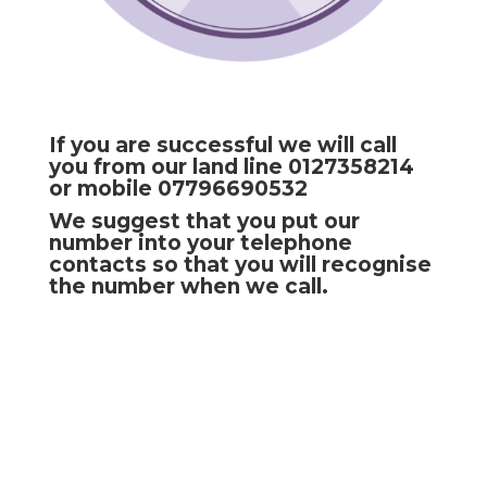
If you are successful we will call
you from our land line 0127358214
or mobile 07796690532
We suggest that you put our
number into your telephone
contacts so that you will recognise
the number when we call.