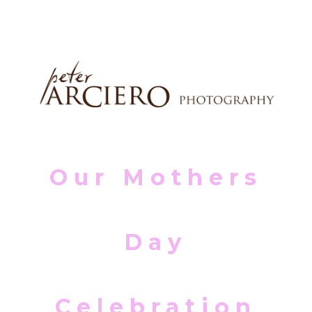
Our Mothers
Day
Celebration