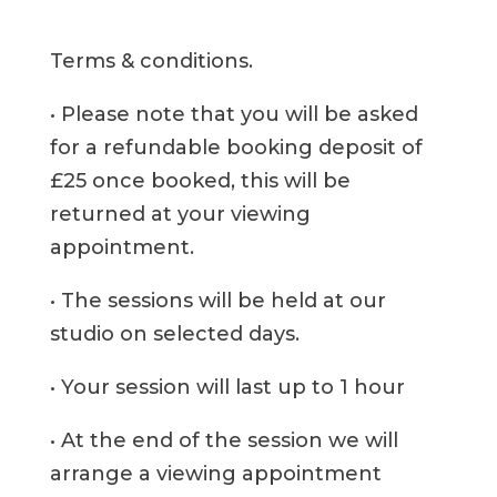
Terms & conditions.
• Please note that you will be asked
for a refundable booking deposit of
£25 once booked, this will be
returned at your viewing
appointment.
• The sessions will be held at our
studio on selected days.
• Your session will last up to 1 hour
• At the end of the session we will
arrange a viewing appointment