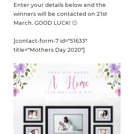
Enter your details below and the
winners will be contacted on 21st
March. GOOD LUCK! 🙂
[contact-form-7 id="51633"
title="Mothers Day 2020"]