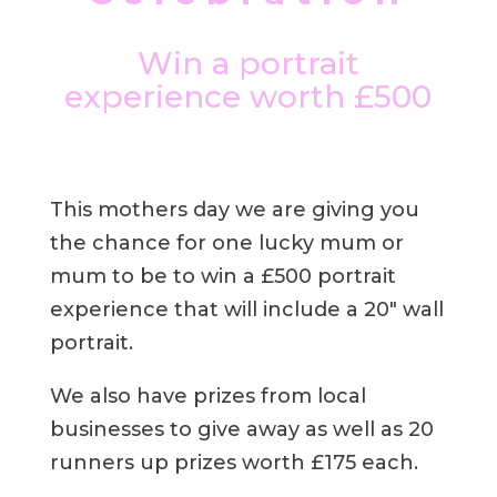
Win a portrait
experience worth £500
This mothers day we are giving you
the chance for one lucky mum or
mum to be to win a £500 portrait
experience that will include a 20″ wall
portrait.
We also have prizes from local
businesses to give away as well as 20
runners up prizes worth £175 each.