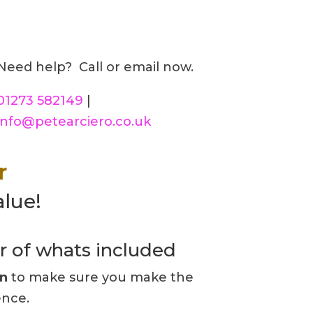
Need help? Call or email now.
01273 582149
|
info@petearciero.co.uk
r
alue!
r of whats included
on
to make sure you make the
ence.