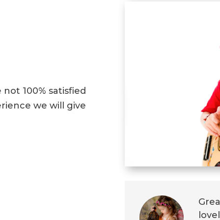
e not 100% satisfied
ience we will give
Grea
love