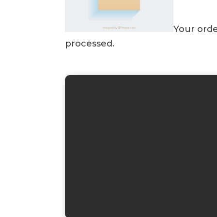
Your orde
processed.