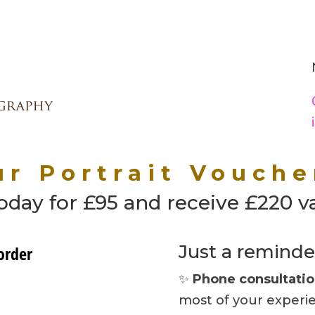
r Portrait Vouche
day for £95 and receive £220 v
Just a reminde
✨
Phone consultati
most of your experi