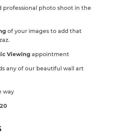
ed professional photo shoot in the
ing
of your images to add that
zaz.
ic Viewing
appointment
s any of our beautiful wall art
e way
20
5