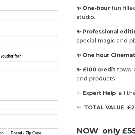
✨ One-hour
fun fill
studio.
✨ Professional edit
special magic and pi
✨ One hour Cinemat
✨ £100 credit
toward
and products
✨
Expert Help
all th
✨
TOTAL VALUE £2
NOW only £5