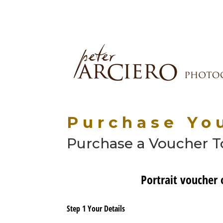
Purchase You
Purchase a Voucher To