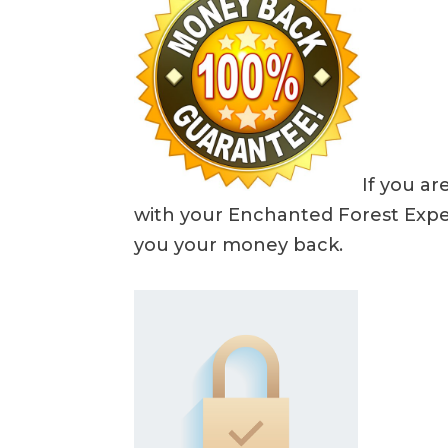
If you ar
with your Enchanted Forest Exper
you your money back.