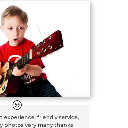
t experience, friendly service,
ly photos very many thanks