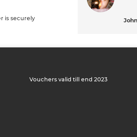
r is securely
Joh
Vouchers valid till end 2023