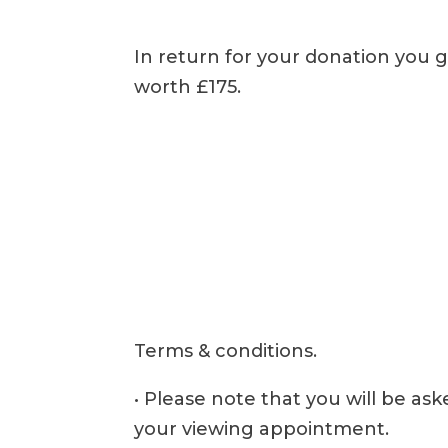
In return for your donation you g
worth £175.
Terms & conditions.
• Please note that you will be as
your viewing appointment.