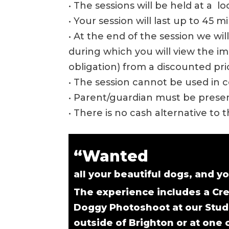
• The sessions will be held at a l
• Your session will last up to 45 m
• At the end of the session we wi
during which you will view the 
obligation) from a discounted price
• The session cannot be used in c
• Parent/guardian must be present
• There is no cash alternative to 
“Wanted
all your beautiful dogs, and yo
The experience includes a Cre
Doggy Photoshoot at our Stud
outside of Brighton or at one 