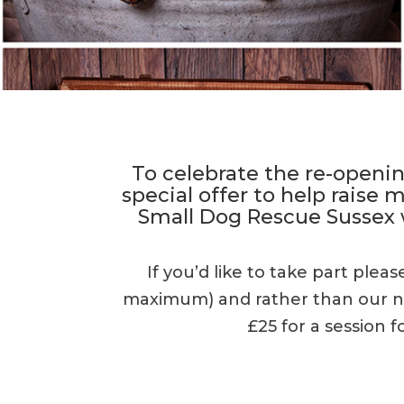
To celebrate the re-openin
special offer to help raise
Small Dog Rescue Sussex
If you’d like to take part plea
maximum) and rather than our nor
£25 for a session f