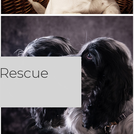
 Rescue