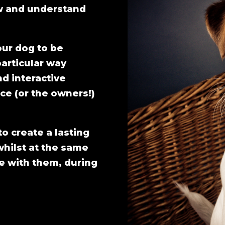
ow and understand
our dog to be
particular way
nd interactive
ce (or the owners!)
to create a lasting
whilst at the same
e with them, during