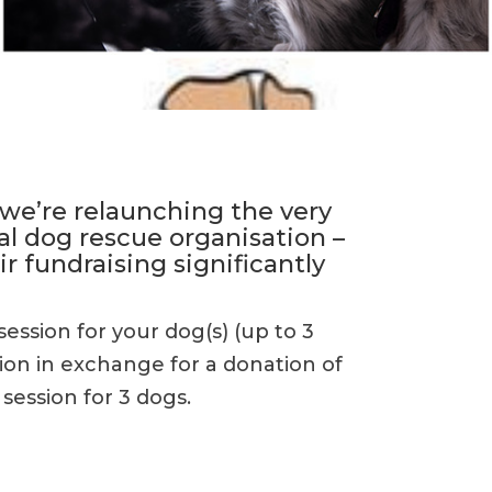
 we’re relaunching the very
al dog rescue organisation –
ir fundraising significantly
session for your dog(s) (up to 3
ion in exchange for a donation of
 session for 3 dogs.