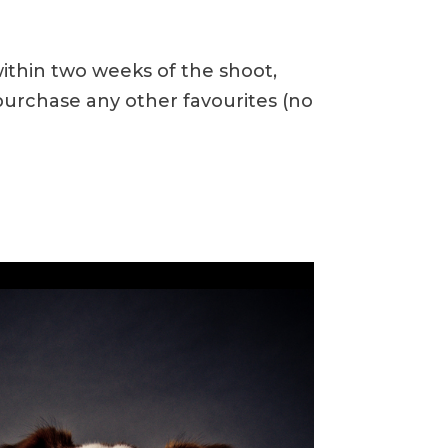
within two weeks of the shoot,
urchase any other favourites (no