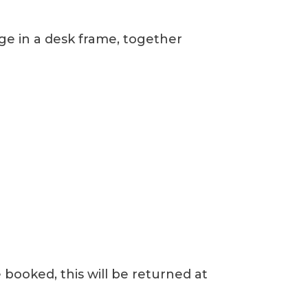
age in a desk frame, together
 booked, this will be returned at