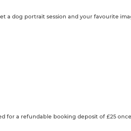
et a dog portrait session and your favourite im
ked for a refundable booking deposit of £25 once