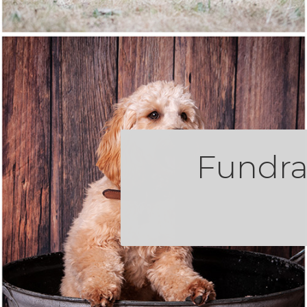
Fundra