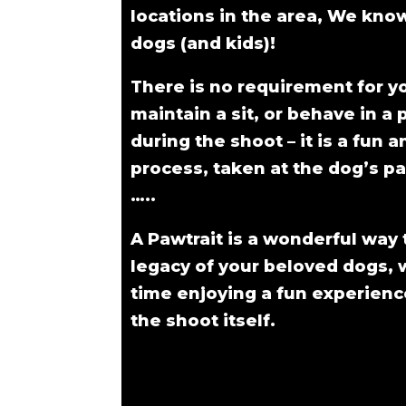
locations in the area, We kn
dogs (and kids)!
There is no requirement for y
maintain a sit, or behave in a 
during the shoot – it is a fun a
process, taken at the dog’s pa
…..
A Pawtrait is a wonderful way 
legacy of your beloved dogs, 
time enjoying a fun experienc
the shoot itself.