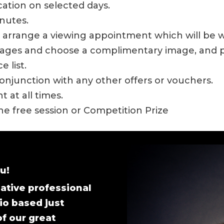
ocation on selected days.
inutes.
ll arrange a viewing appointment which will be 
images and choose a complimentary image, and p
 list.
onjunction with any other offers or vouchers.
 at all times.
the free session or Competition Prize
u!
ative professional
io based just
of our great