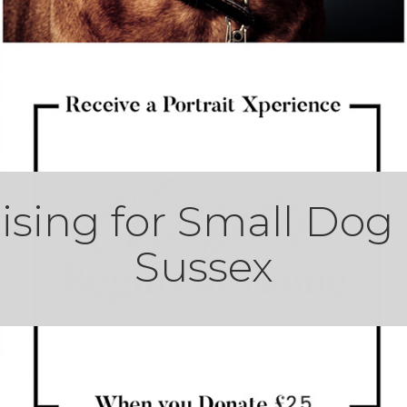
ising for Small Dog
Sussex