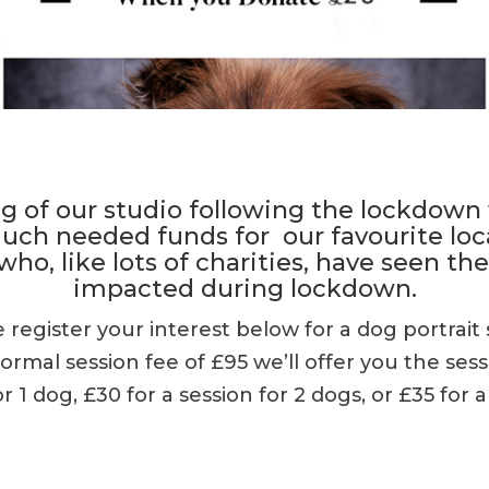
g of our studio following the lockdown
 much needed funds for our favourite loc
who, like lots of charities, have seen the
impacted during lockdown.
se register your interest below for a dog portrait 
mal session fee of £95 we’ll offer you the sess
or 1 dog, £30 for a session for 2 dogs, or £35 for a